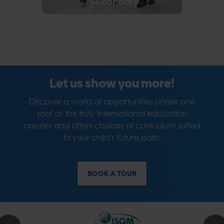
Secondary
Let us show you more!
Discover a world of opportunities under one
roof as this truly international education
creates and offers choices of curriculum suited
to your child's future path.
BOOK A TOUR