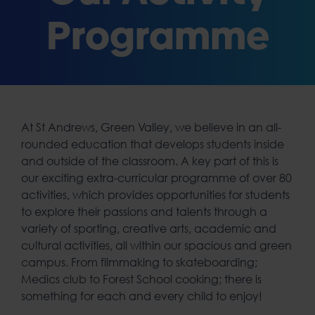
Programme
At St Andrews, Green Valley, we believe in an all-
rounded education that develops students inside
and outside of the classroom. A key part of this is
our exciting extra-curricular programme of over 80
activities, which provides opportunities for students
to explore their passions and talents through a
variety of sporting, creative arts, academic and
cultural activities, all within our spacious and green
campus. From filmmaking to skateboarding;
Medics club to Forest School cooking; there is
something for each and every child to enjoy!