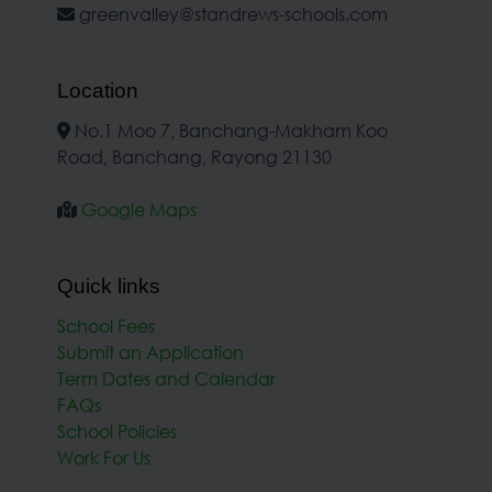
greenvalley@standrews-schools.com
Location
No.1 Moo 7, Banchang-Makham Koo
Road, Banchang, Rayong 21130
Google Maps
Quick links
School Fees
Submit an Application
Term Dates and Calendar
FAQs
School Policies
Work For Us