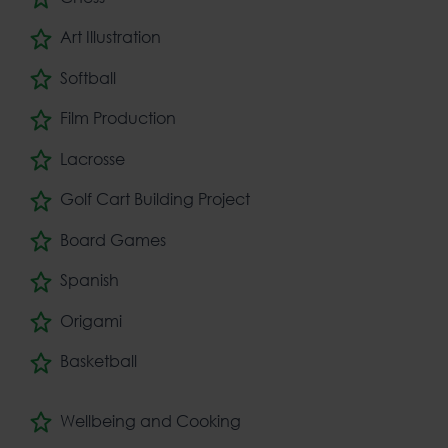
Art Illustration
Softball
Film Production
Lacrosse
Golf Cart Building Project
Board Games
Spanish
Origami
Basketball
Wellbeing and Cooking