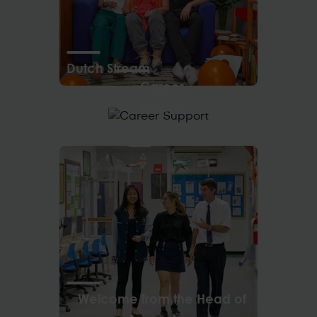
Dutch Stream
Career
Support
Welcome from the Head of