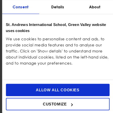
Consent
Details
About
St. Andrews International School, Green Valley website
uses cookies
We use cookies to personalise content and ads, to
provide social media features and to analyse our
traffic. Click on 'Show details' to understand more
about individual cookies, listed on the left-hand side,
and to manage your preferences.
ALLOW ALL COOKIES
Also check out
CUSTOMIZE