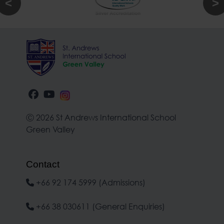
Ⓒ 2026 St Andrews International School
Green Valley
Contact
+66 92 174 5999 (Admissions)
+66 38 030611 (General Enquiries)