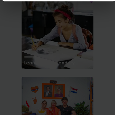
Learning in Secondary