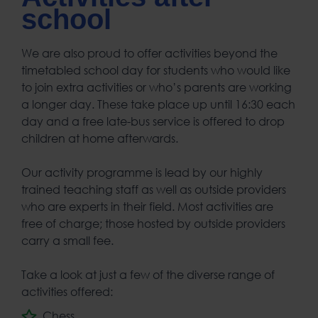
school
We are also proud to offer activities beyond the
timetabled school day for students who would like
to join extra activities or who’s parents are working
a longer day. These take place up until 16:30 each
day and a free late-bus service is offered to drop
children at home afterwards.
Our activity programme is lead by our highly
trained teaching staff as well as outside providers
who are experts in their field. Most activities are
free of charge; those hosted by outside providers
carry a small fee.
Take a look at just a few of the diverse range of
activities offered:
Chess