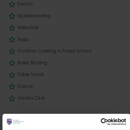
French
Skateboarding
Volleyball
Yoga
Outdoor Cooking in Forest School
Roller Blading
Table Tennis
Dance
Medics Club