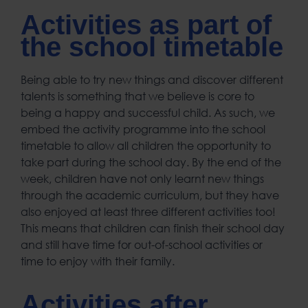
Activities as part of
the school timetable
Being able to try new things and discover different
talents is something that we believe is core to
being a happy and successful child. As such, we
embed the activity programme into the school
timetable to allow all children the opportunity to
take part during the school day. By the end of the
week, children have not only learnt new things
through the academic curriculum, but they have
also enjoyed at least three different activities too!
This means that children can finish their school day
and still have time for out-of-school activities or
time to enjoy with their family.
Activities after