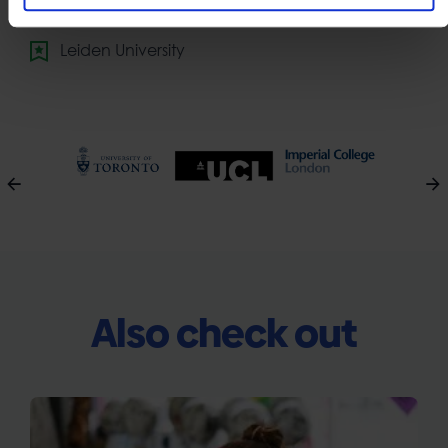
National University of Singapore
Leiden University
Also check out