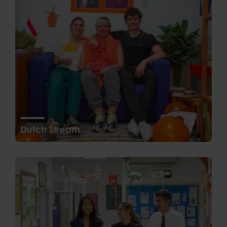
Dutch Stream