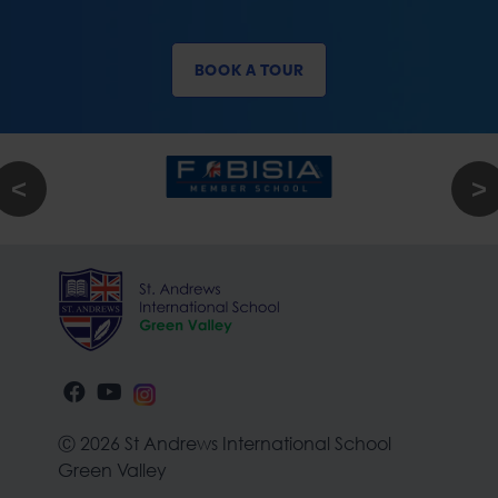
BOOK A TOUR
Ⓒ 2026 St Andrews International School
Green Valley