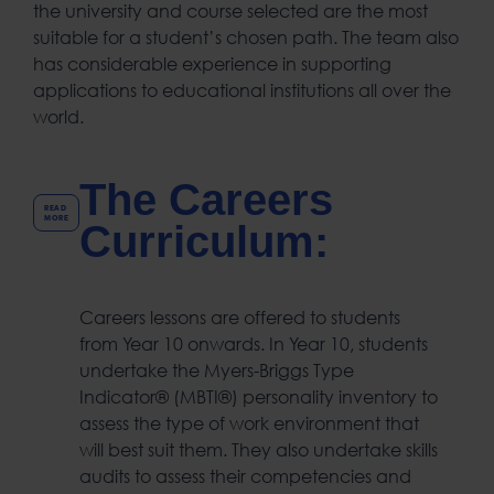
the university and course selected are the most
suitable for a student’s chosen path. The team also
has considerable experience in supporting
applications to educational institutions all over the
world.
The Careers
READ
MORE
Curriculum:
Careers lessons are offered to students
from Year 10 onwards. In Year 10, students
undertake the Myers-Briggs Type
Indicator® (MBTI®) personality inventory to
assess the type of work environment that
will best suit them. They also undertake skills
audits to assess their competencies and