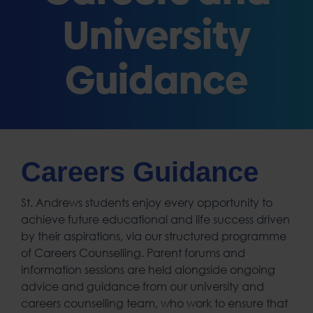
University
Guidance
Careers Guidance
St. Andrews students enjoy every opportunity to
achieve future educational and life success driven
by their aspirations, via our structured programme
of Careers Counselling. Parent forums and
information sessions are held alongside ongoing
advice and guidance from our university and
careers counselling team, who work to ensure that