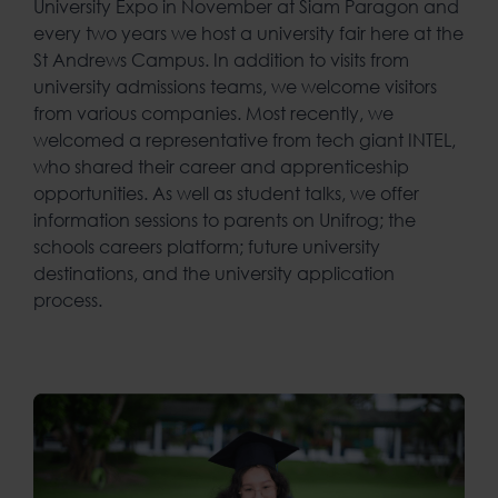
University Expo in November at Siam Paragon and
every two years we host a university fair here at the
St Andrews Campus. In addition to visits from
university admissions teams, we welcome visitors
from various companies. Most recently, we
welcomed a representative from tech giant INTEL,
who shared their career and apprenticeship
opportunities. As well as student talks, we offer
information sessions to parents on Unifrog; the
schools careers platform; future university
destinations, and the university application
process.