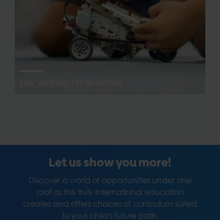
Our Activity Programme
Let us show you more!
Discover a world of opportunities under one
roof as this truly international education
creates and offers choices of curriculum suited
to your child's future path.