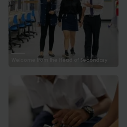
Welcome from the Head of Secondary