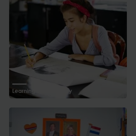
Learning in Secondary