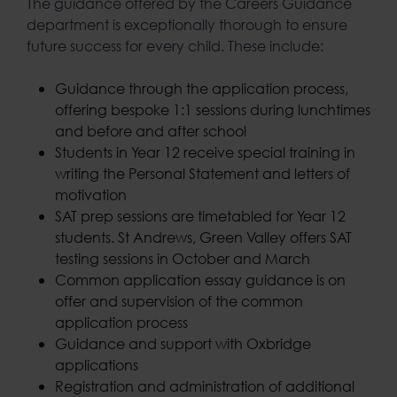
The guidance offered by the Careers Guidance
department is exceptionally thorough to ensure
future success for every child. These include:
Guidance through the application process,
offering bespoke 1:1 sessions during lunchtimes
and before and after school
Students in Year 12 receive special training in
writing the Personal Statement and letters of
motivation
SAT prep sessions are timetabled for Year 12
students. St Andrews, Green Valley offers SAT
testing sessions in October and March
Common application essay guidance is on
offer and supervision of the common
application process
Guidance and support with Oxbridge
applications
Registration and administration of additional