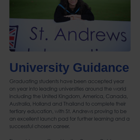
University Guidance
Graduating students have been accepted year
on year into leading universities around the world
including the United Kingdom, America, Canada,
Australia, Holland and Thailand to complete their
tertiary education, with St. Andrews proving to be
an excellent launch pad for further learning and a
successful chosen career.