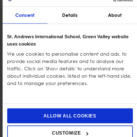
King’s College, London
Consent
Details
About
Imperial College, London
University of British Colombia
St. Andrews International School, Green Valley website
uses cookies
University of Toronto
We use cookies to personalise content and ads, to
University of Melbourne
provide social media features and to analyse our
traffic. Click on 'Show details' to understand more
University of Hong Kong
about individual cookies, listed on the left-hand side,
and to manage your preferences.
University of Amsterdam
University of Bristol
University of Edinburgh
ALLOW ALL COOKIES
University of Groningen
CUSTOMIZE