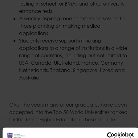
testing in school for BMAT and other university
entrance tests
A weekly aspiring medics extension session to
those planning on making medical
applications
Students receive support in making
applications to a range of institutions in a wide
range of countries, including but not limited to
USA, Canada, UK, Ireland, France, Germany,
Netherlands, Thailand, Singapore, Korea and
Australia
Over the years many of our graduates have been
accepted into the Top 50 World Universities ranked
by the Times Higher Education. These include:
University College, London