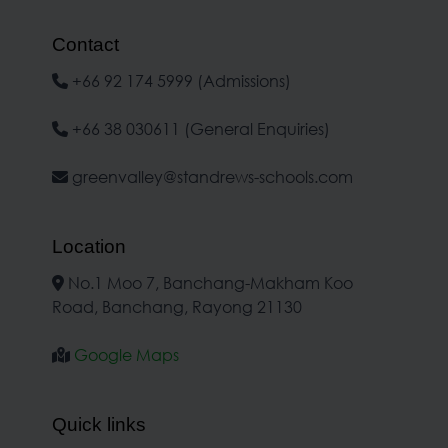
Contact
+66 92 174 5999 (Admissions)
+66 38 030611 (General Enquiries)
greenvalley@standrews-schools.com
Location
No.1 Moo 7, Banchang-Makham Koo
Road, Banchang, Rayong 21130
Google Maps
Quick links