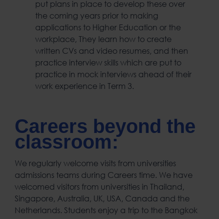
put plans in place to develop these over
the coming years prior to making
applications to Higher Education or the
workplace, They learn how to create
written CVs and video resumes, and then
practice interview skills which are put to
practice in mock interviews ahead of their
work experience in Term 3.
Careers beyond the
classroom:
We regularly welcome visits from universities
admissions teams during Careers time. We have
welcomed visitors from universities in Thailand,
Singapore, Australia, UK, USA, Canada and the
Netherlands. Students enjoy a trip to the Bangkok