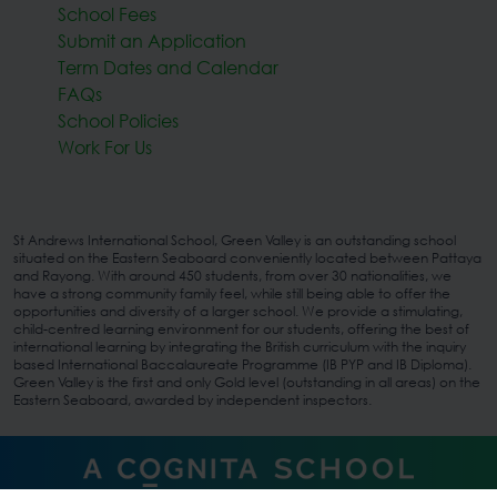
School Fees
Submit an Application
Term Dates and Calendar
FAQs
School Policies
Work For Us
St Andrews International School, Green Valley is an outstanding school
situated on the Eastern Seaboard conveniently located between Pattaya
and Rayong. With around 450 students, from over 30 nationalities, we
have a strong community family feel, while still being able to offer the
opportunities and diversity of a larger school. We provide a stimulating,
child-centred learning environment for our students, offering the best of
international learning by integrating the British curriculum with the inquiry
based International Baccalaureate Programme (IB PYP and IB Diploma).
Green Valley is the first and only Gold level (outstanding in all areas) on the
Eastern Seaboard, awarded by independent inspectors.