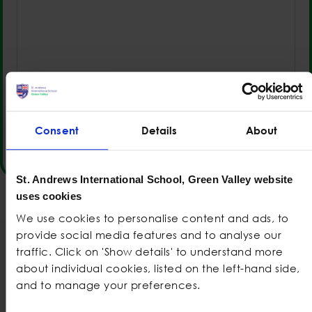
0 of 2000 max characters
Consent
Details
About
St. Andrews International School, Green Valley website
uses cookies
We use cookies to personalise content and ads, to
provide social media features and to analyse our
traffic. Click on 'Show details' to understand more
Also check out
about individual cookies, listed on the left-hand side,
and to manage your preferences.