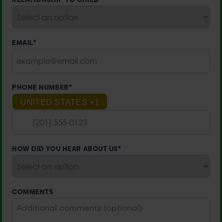
EMAIL
*
PHONE NUMBER
*
UNITED STATES +1
HOW DID YOU HEAR ABOUT US
*
COMMENTS