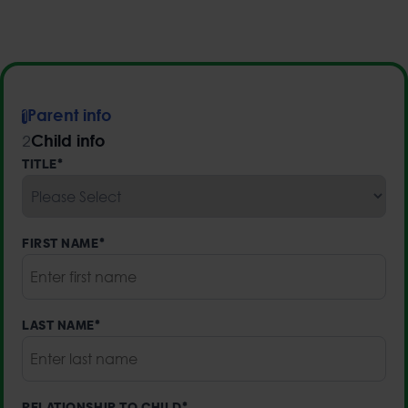
Parent info
1
Child info
2
TITLE
*
FIRST NAME
*
LAST NAME
*
RELATIONSHIP TO CHILD
*