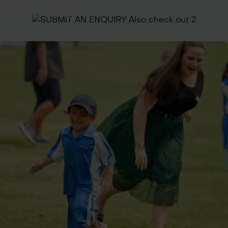
Visit Our Campus