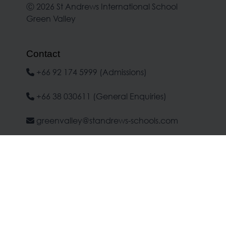
Ⓒ 2026 St Andrews International School
Green Valley
Contact
+66 92 174 5999 (Admissions)
+66 38 030611 (General Enquiries)
greenvalley@standrews-schools.com
Location
No.1 Moo 7, Banchang-Makham Koo
Road, Banchang, Rayong 21130
Google Maps