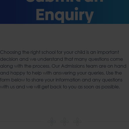
Enquiry
Choosing the right school for your child is an important
decision and we understand that many questions come
along with the process. Our Admissions team are on hand
and happy to help with answering your queries. Use the
form below to share your information and any questions
with us and we will get back to you as soon as possible.