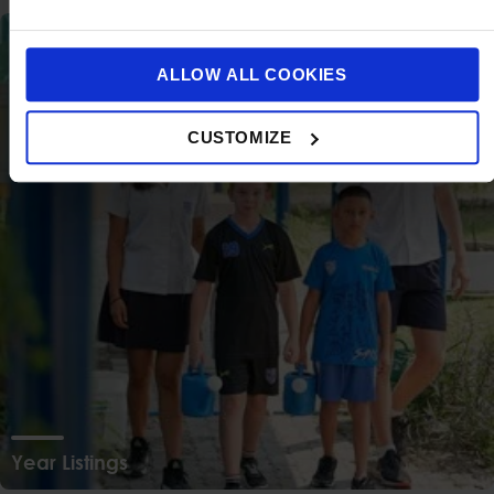
ALLOW ALL COOKIES
CUSTOMIZE
Year Listings