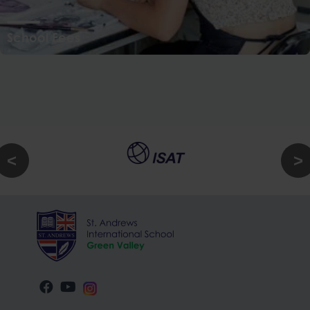
School Fees