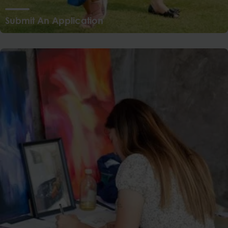
Submit An Application