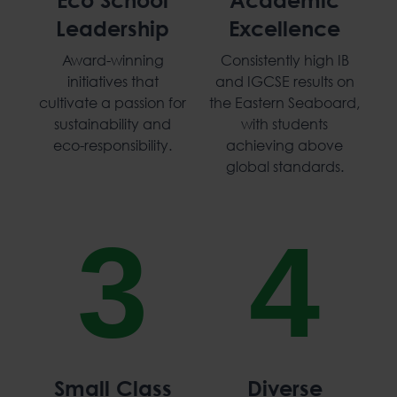
Leadership
Excellence
Award-winning
Consistently high IB
initiatives that
and IGCSE results on
cultivate a passion for
the Eastern Seaboard,
sustainability and
with students
eco-responsibility.
achieving above
global standards.
3
4
Small Class
Diverse