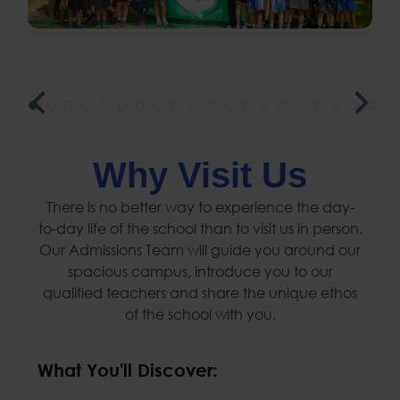
Why Visit Us
There is no better way to experience the day-
to-day life of the school than to visit us in person.
Our Admissions Team will guide you around our
spacious campus, introduce you to our
qualified teachers and share the unique ethos
of the school with you.
What You'll Discover: