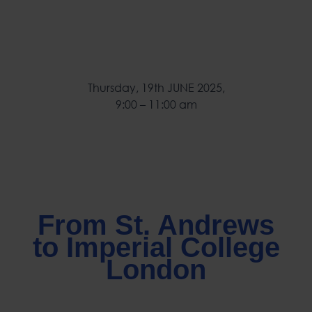
Thursday, 19th JUNE 2025,
9:00 – 11:00 am
From St. Andrews
to Imperial College
London