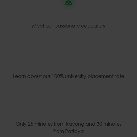
Meet our passionate educators
Learn about our 100% university placement rate
Only 25 minutes from Rayong and 30 minutes
from Pattaya