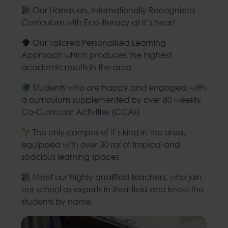
Our Hands-on, Internationally Recognised
Curriculum with Eco-literacy at it’s heart
Our Tailored Personalised Learning
Approach which produces the highest
academic results in the area
Students who are happy and engaged, with
a curriculum supplemented by over 80 weekly
Co-Curricular Activities (CCAs)
The only campus of it’s kind in the area,
equipped with over 30 rai of tropical and
spacious learning spaces
Meet our highly qualified teachers, who join
our school as experts in their field and know the
students by name