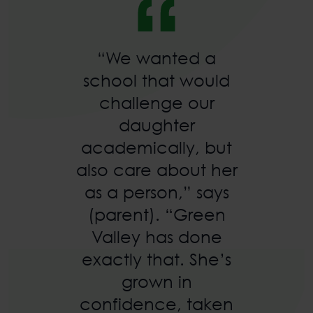
“We wanted a
school that would
challenge our
daughter
academically, but
also care about her
as a person,” says
(parent). “Green
Valley has done
exactly that. She’s
grown in
confidence, taken