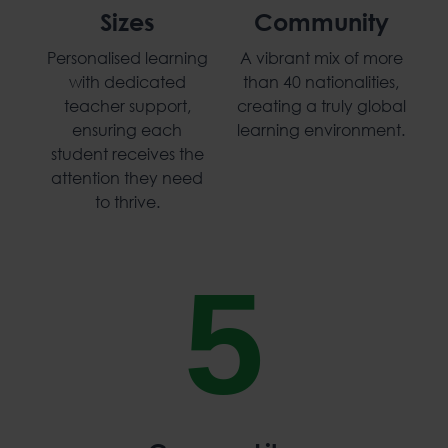
Sizes
Community
Personalised learning
A vibrant mix of more
with dedicated
than 40 nationalities,
teacher support,
creating a truly global
ensuring each
learning environment.
student receives the
attention they need
to thrive.
5