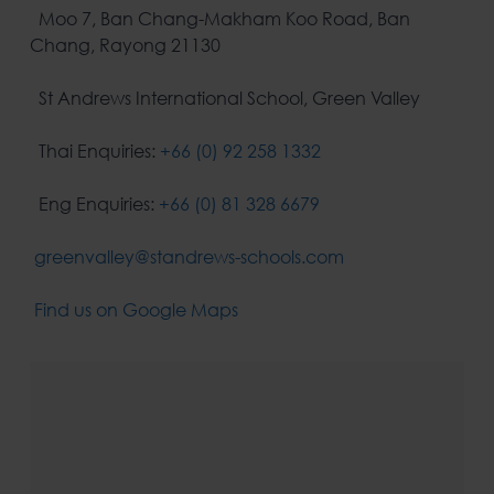
Moo 7, Ban Chang-Makham Koo Road, Ban
Chang, Rayong 21130
St Andrews International School, Green Valley
Thai Enquiries:
+66 (0) 92 258 1332
Eng Enquiries:
+66 (0) 81 328 6679
greenvalley@standrews-schools.com
Find us on Google Maps