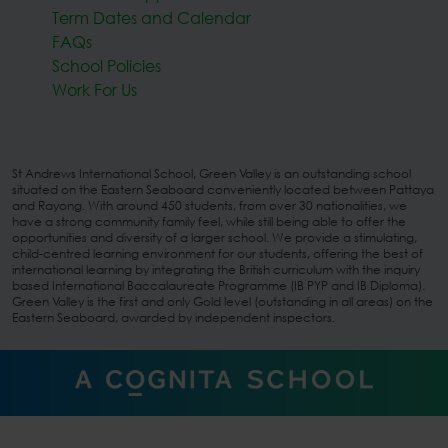
Term Dates and Calendar
FAQs
School Policies
Work For Us
St Andrews International School, Green Valley is an outstanding school
situated on the Eastern Seaboard conveniently located between Pattaya
and Rayong. With around 450 students, from over 30 nationalities, we
have a strong community family feel, while still being able to offer the
opportunities and diversity of a larger school. We provide a stimulating,
child-centred learning environment for our students, offering the best of
international learning by integrating the British curriculum with the inquiry
based International Baccalaureate Programme (IB PYP and IB Diploma).
Green Valley is the first and only Gold level (outstanding in all areas) on the
Eastern Seaboard, awarded by independent inspectors.