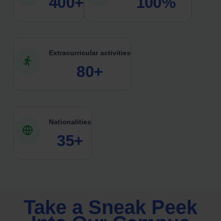
400+
100%
Extracurricular activities
80+
Nationalities
35+
Take a Sneak Peek