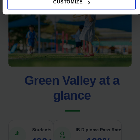
CUSTOMIZE
Green Valley at a
glance
Students
IB Diploma Pass Rate