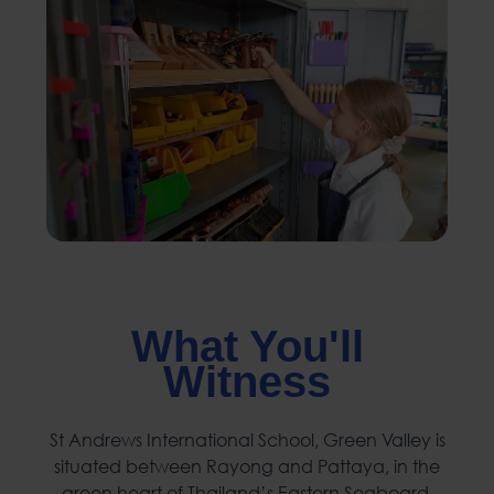
What You'll
Witness
St Andrews International School, Green Valley is
situated between Rayong and Pattaya, in the
green heart of Thailand’s Eastern Seaboard.