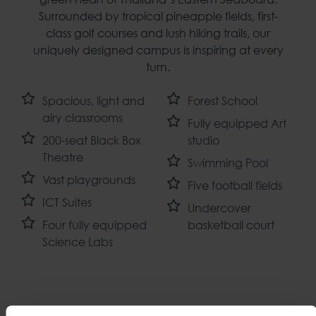
Surrounded by tropical pineapple fields, first-
class golf courses and lush hiking trails, our
uniquely designed campus is inspiring at every
turn.
Spacious, light and
Forest School
airy classrooms
Fully equipped Art
200-seat Black Box
studio
Theatre
Swimming Pool
Vast playgrounds
Five football fields
ICT Suites
Undercover
Four fully equipped
basketball court
Science Labs