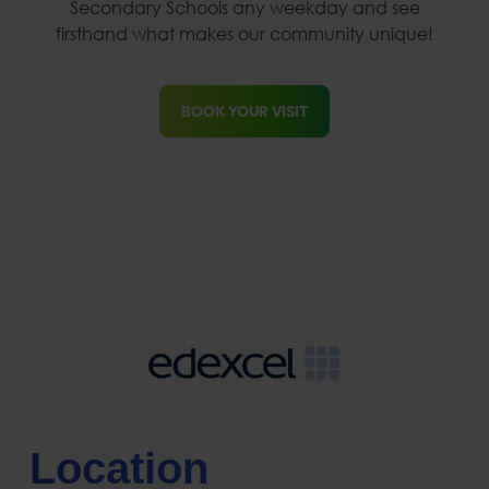
Secondary Schools any weekday and see
firsthand what makes our community unique!
BOOK YOUR VISIT
Location