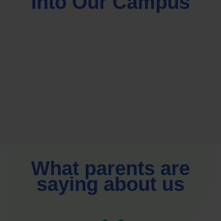
Into Our Campus
What parents are
saying about us