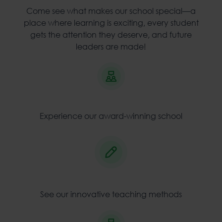
Come see what makes our school special—a
place where learning is exciting, every student
gets the attention they deserve, and future
leaders are made!
Experience our award-winning school
See our innovative teaching methods