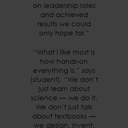
on leadership roles
and achieved
results we could
only hope for.”
“What I like most is
how hands-on
everything is,” says
(student). “We don’t
just learn about
science — we do it.
We don’t just talk
about textbooks —
we design, invent,