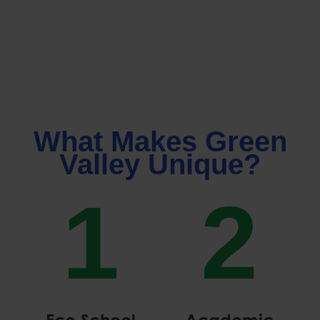
What Makes Green
Valley Unique?
1
2
Eco School
Academic