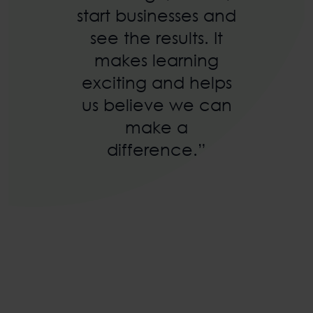
start businesses and
see the results. It
makes learning
exciting and helps
us believe we can
make a
difference.”