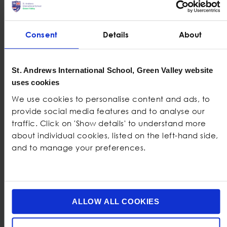
Dedicated Music
Volleyball courts
classroom with
Dedicated SEN
practice rooms
classroom
Consent
Details
About
Cooking classroom
Cafeteria
Fully stocked library
Youth Club
St. Andrews International School, Green Valley website
Primary and
Dedicated Drama
uses cookies
Secondary
studio
We use cookies to personalise content and ads, to
Gardens
provide social media features and to analyse our
Design and
traffic. Click on 'Show details' to understand more
Technology
about individual cookies, listed on the left-hand side,
workshop
and to manage your preferences.
ALLOW ALL COOKIES