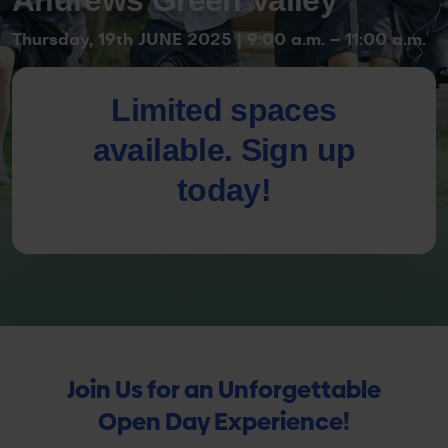
Thursday, 19th JUNE 2025 | 9:00 a.m. – 11:00 a.m.
Limited spaces
available. Sign up
today!
Join Us for an Unforgettable
Open Day Experience!