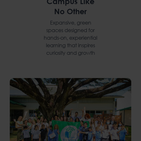
Campus Like
No Other
Expansive, green
spaces designed for
hands-on, experiential
learning that inspires
curiosity and growth