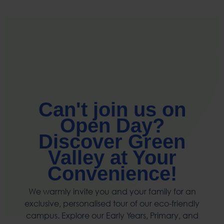
Can't join us on
Open Day?
Discover Green
Valley at Your
Convenience!
We warmly invite you and your family for an
exclusive, personalised tour of our eco-friendly
campus. Explore our Early Years, Primary, and