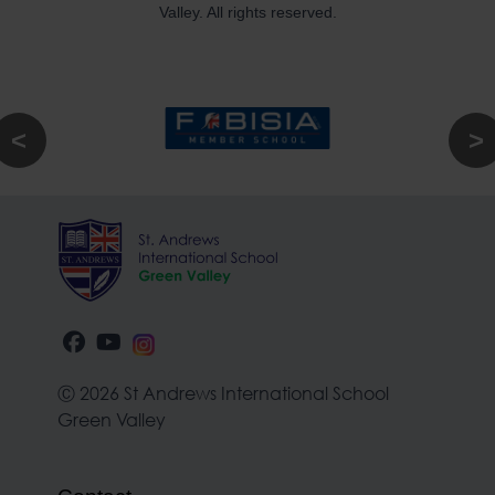
Valley. All rights reserved.
Ⓒ 2026 St Andrews International School
Green Valley