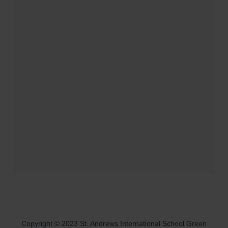
Copyright © 2023 St. Andrews International School Green