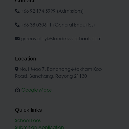
Contact
+66 92 174 5999 (Admissions)
+66 38 030611 (General Enquiries)
greenvalley@standrews-schools.com
Location
No.1 Moo 7, Banchang-Makham Koo
Road, Banchang, Rayong 21130
Google Maps
Quick links
School Fees
Submit an Application