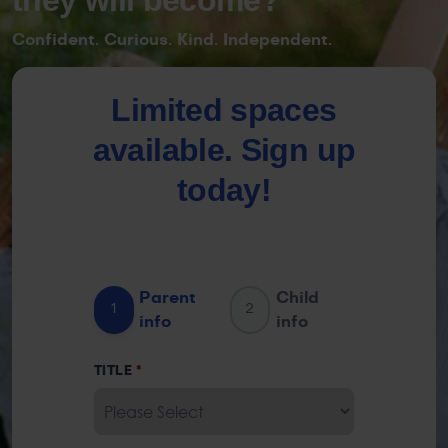
Confident. Curious. Kind. Independent.
Limited spaces
available. Sign up
today!
Parent
Child
1
2
info
info
TITLE
*