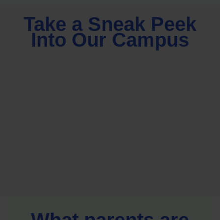
Take a Sneak Peek
Into Our Campus