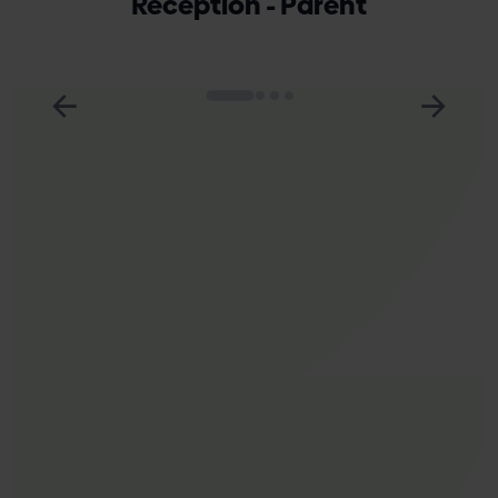
Reception - Parent