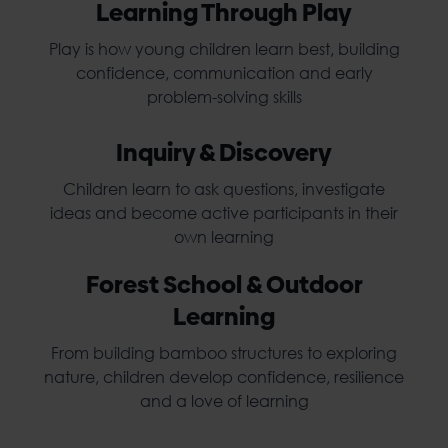
Learning Through Play
Play is how young children learn best, building
confidence, communication and early
problem-solving skills
Inquiry & Discovery
Children learn to ask questions, investigate
ideas and become active participants in their
own learning
Forest School & Outdoor
Learning
From building bamboo structures to exploring
nature, children develop confidence, resilience
and a love of learning