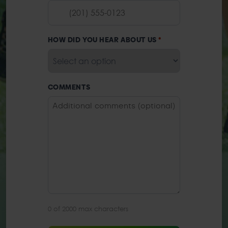
HOW DID YOU HEAR ABOUT US
*
COMMENTS
0 of 2000 max characters