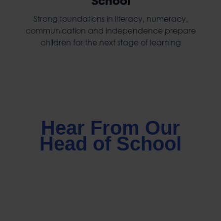
School
Strong foundations in literacy, numeracy,
communication and independence prepare
children for the next stage of learning
Hear From Our
Head of School