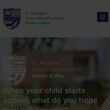
Skip
to
content
When your child starts
school, what do you hope
they will become?