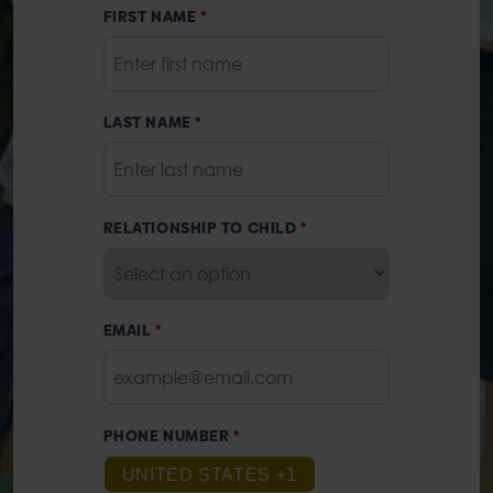
FIRST NAME
*
LAST NAME
*
RELATIONSHIP TO CHILD
*
EMAIL
*
PHONE NUMBER
*
UNITED STATES +1