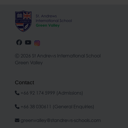
Ⓒ 2026 St Andrews International School
Green Valley
Contact
+66 92 174 5999 (Admissions)
+66 38 030611 (General Enquiries)
greenvalley@standrews-schools.com