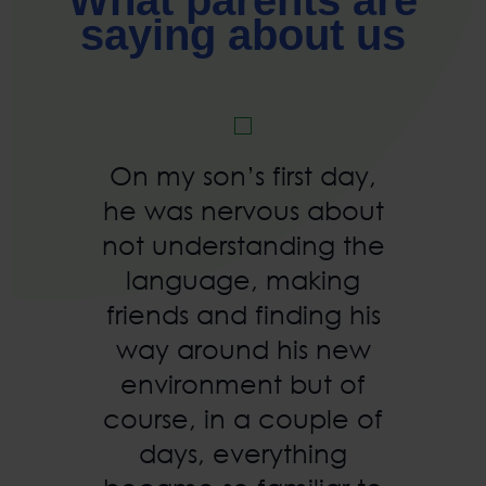
What parents are
saying about us
On my son’s first day,
he was nervous about
not understanding the
language, making
friends and finding his
way around his new
environment but of
course, in a couple of
days, everything