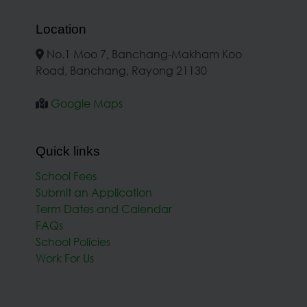
Location
No.1 Moo 7, Banchang-Makham Koo
Road, Banchang, Rayong 21130
Google Maps
Quick links
School Fees
Submit an Application
Term Dates and Calendar
FAQs
School Policies
Work For Us