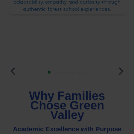
Why Families
Chose Green
Valley
Academic Excellence with Purpose