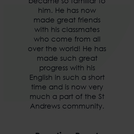
became so familiar to
him. He has now
made great friends
with his classmates
who come from all
over the world! He has
made such great
progress with his
English in such a short
time and is now very
much a part of the St
Andrews community.