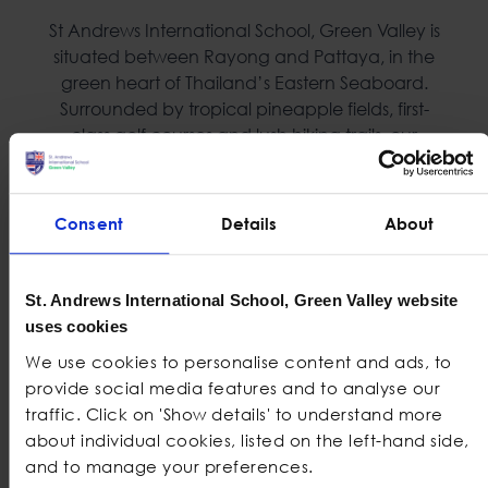
St Andrews International School, Green Valley is
situated between Rayong and Pattaya, in the
green heart of Thailand’s Eastern Seaboard.
Surrounded by tropical pineapple fields, first-
class golf courses and lush hiking trails, our
uniquely designed campus is inspiring at every
turn.
Consent
Details
About
Spacious, light and
Forest School
airy classrooms
Fully equipped Art
200-seat Black Box
studio
St. Andrews International School, Green Valley website
Theatre
uses cookies
Swimming Pool
Vast playgrounds
We use cookies to personalise content and ads, to
Five football fields
provide social media features and to analyse our
ICT Suites
Undercover
traffic. Click on 'Show details' to understand more
Four fully equipped
basketball court
about individual cookies, listed on the left-hand side,
Science Labs
and to manage your preferences.