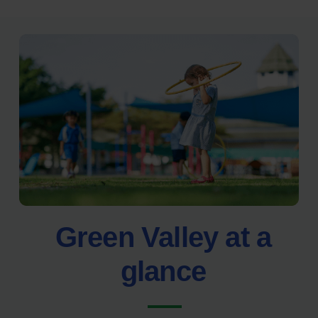
Green Valley at a
glance