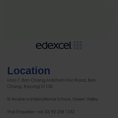
Location
Moo 7, Ban Chang-Makham Koo Road, Ban
Chang, Rayong 21130
St Andrews International School, Green Valley
Thai Enquiries: +66 (0) 92 258 1332