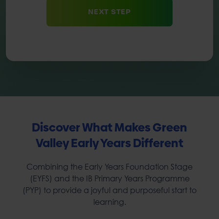
Discover What Makes Green
Valley Early Years Different
Combining the Early Years Foundation Stage
(EYFS) and the IB Primary Years Programme
(PYP) to provide a joyful and purposeful start to
learning.