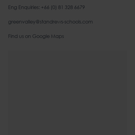
Eng Enquiries: +66 (0) 81 328 6679
greenvalley@standrews-schools.com
Find us on Google Maps