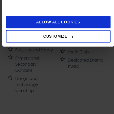
Dedicated Music
Volleyball courts
ALLOW ALL COOKIES
classroom with
Dedicated SEN
practice rooms
classroom
CUSTOMIZE
Cooking classroom
Cafeteria
Fully stocked library
Youth Club
Primary and
Dedicated Drama
Secondary
studio
Gardens
Design and
Technology
workshop