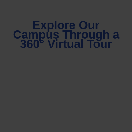
Explore Our
Campus Through a
360° Virtual Tour