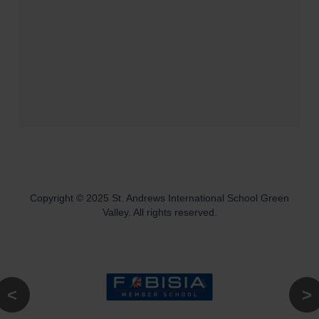
Copyright © 2025 St. Andrews International School Green
Valley. All rights reserved.