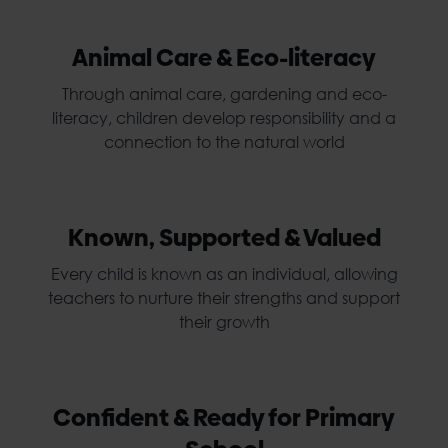
Animal Care & Eco-literacy
Through animal care, gardening and eco-
literacy, children develop responsibility and a
connection to the natural world
Known, Supported & Valued
Every child is known as an individual, allowing
teachers to nurture their strengths and support
their growth
Confident & Ready for Primary