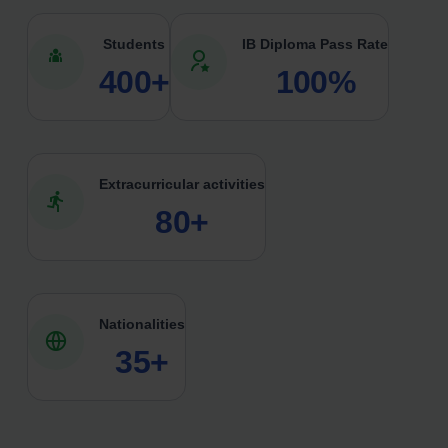
Students
IB Diploma Pass Rate
400+
100%
Extracurricular activities
80+
Nationalities
35+