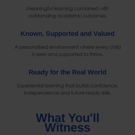
Meaningful learning combined with
outstanding academic outcomes.
Known, Supported and Valued
A personalised environment where every child
is seen and supported to thrive.
Ready for the Real World
Experiential learning that builds confidence,
independence and future-ready skills.
What You'll
Witness