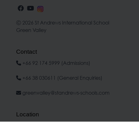
Ⓒ 2026 St Andrews International School
Green Valley
Contact
+66 92 174 5999 (Admissions)
+66 38 030611 (General Enquiries)
greenvalley@standrews-schools.com
Location
No.1 Moo 7, Banchang-Makham Koo
Road, Banchang, Rayong 21130