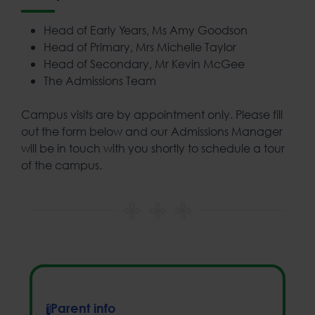
Head of Early Years, Ms Amy Goodson
Head of Primary, Mrs Michelle Taylor
Head of Secondary, Mr Kevin McGee
The Admissions Team
Campus visits are by appointment only. Please fill
out the form below and our Admissions Manager
will be in touch with you shortly to schedule a tour
of the campus.
Parent info
1