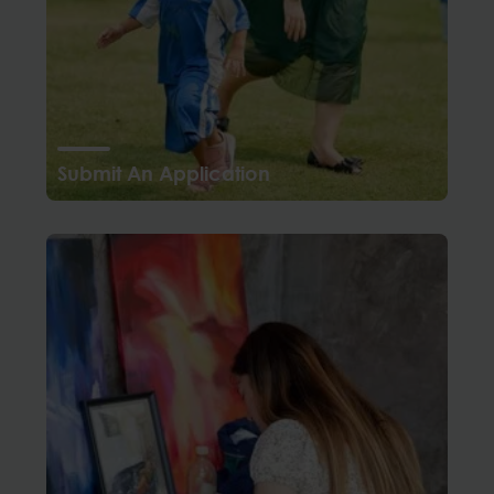
Submit An Application