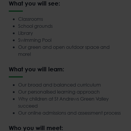
What you will see:
Classrooms
School grounds
Library
Swimming Pool
Our green and open outdoor space and
more!
What you will learn:
Our broad and balanced curriculum
Our personalised learning approach
Why children at St Andrews Green Valley
succeed
Our online admissions and assessment process
Who you will meet: