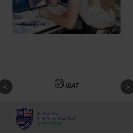
School Fees