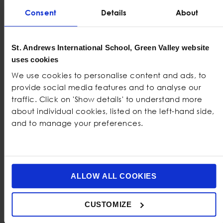
Consent
Details
About
PHONE NUMBER
*
UNITED
St. Andrews International School, Green Valley website
STATES
uses cookies
HOW DID YOU HEAR ABOUT US
*
+1
We use cookies to personalise content and ads, to
provide social media features and to analyse our
traffic. Click on 'Show details' to understand more
COMMENTS
about individual cookies, listed on the left-hand side,
and to manage your preferences.
ALLOW ALL COOKIES
CUSTOMIZE
0 of 2000 max characters