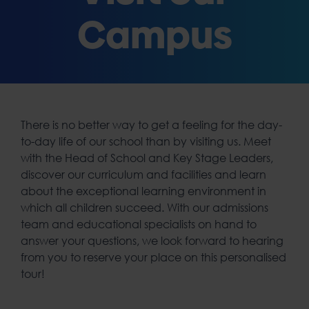
Campus
There is no better way to get a feeling for the day-
to-day life of our school than by visiting us. Meet
with the Head of School and Key Stage Leaders,
discover our curriculum and facilities and learn
about the exceptional learning environment in
which all children succeed. With our admissions
team and educational specialists on hand to
answer your questions, we look forward to hearing
from you to reserve your place on this personalised
tour!