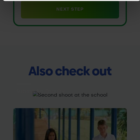
Also check out
Submit An Enquiry