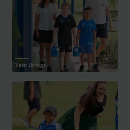
Year Listings