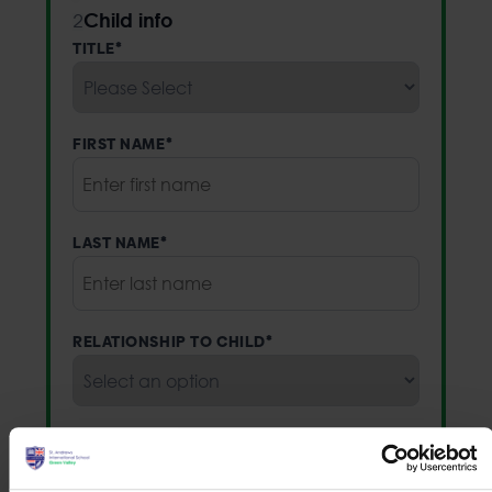
Child info
2
TITLE
*
FIRST NAME
*
LAST NAME
*
RELATIONSHIP TO CHILD
*
EMAIL
*