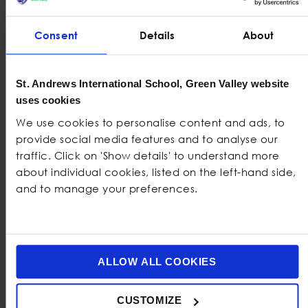
Consent
Details
About
Practical
Student Nutrition Tips
Building
good eating habits
should begin with realistic
St. Andrews International School, Green Valley website
steps that feel manageable and fit naturally into
uses cookies
students’ daily lives. The following
student nutrition tips
We use cookies to personalise content and ads, to
can help make
healthy eating for students
easier.
provide social media features and to analyse our
traffic. Click on 'Show details' to understand more
Eat at Regular Times Where Possible
about individual cookies, listed on the left-hand side,
Eating at regular times helps the body maintain steady
and to manage your preferences.
energy and reduces the chance of becoming
extremely hungry and then overeating. Having a
simple meal schedule also helps students learn how to
plan their day more effectively.
ALLOW ALL COOKIES
Drink Enough Water Throughout the
CUSTOMIZE