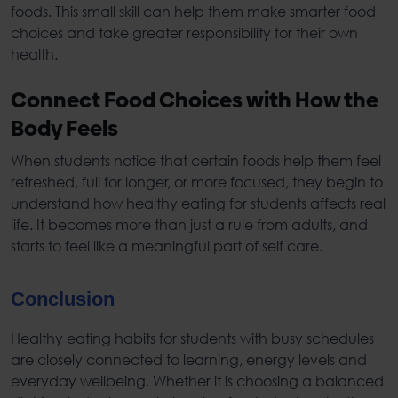
foods. This small skill can help them make smarter food
choices and take greater responsibility for their own
health.
Connect Food Choices with How the
Body Feels
When students notice that certain foods help them feel
refreshed, full for longer, or more focused, they begin to
understand how
healthy eating for student
s affects real
life. It becomes more than just a rule from adults, and
starts to feel like a meaningful part of self care.
Conclusion
Healthy eating habits for students
with busy schedules
are closely connected to learning, energy levels and
everyday wellbeing. Whether it is choosing a
balanced