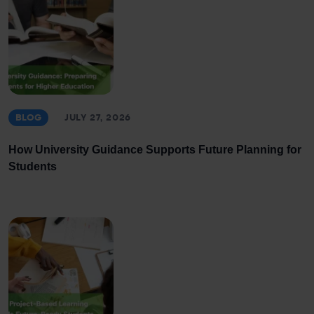
BLOG
JULY 27, 2026
How University Guidance Supports Future Planning for
Students