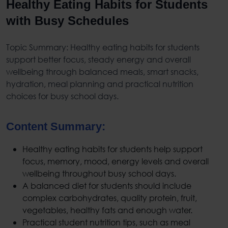
Healthy Eating Habits for Students
with Busy Schedules
Topic Summary:
Healthy eating habits for students
support better focus, steady energy and overall
wellbeing through balanced meals, smart snacks,
hydration, meal planning and practical nutrition
choices for busy school days.
Content Summary:
Healthy eating habits for students
help support
focus, memory, mood, energy levels and overall
wellbeing throughout busy school days.
A
balanced diet for students
should include
complex carbohydrates, quality protein, fruit,
vegetables, healthy fats and enough water.
Practical
student nutrition tips
, such as meal