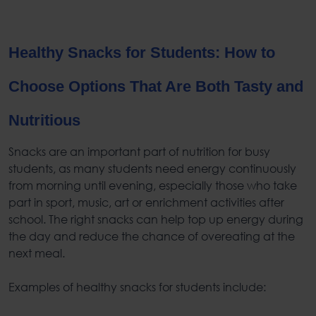
Healthy Snacks for Students
: How to
Choose Options That Are Both Tasty and
Nutritious
Snacks are an important part of
nutrition for busy
students
, as many students need energy continuously
from morning until evening, especially those who take
part in sport, music, art or enrichment activities after
school. The right snacks can help top up energy during
the day and reduce the chance of overeating at the
next meal.
Examples of
healthy snacks for students
include: