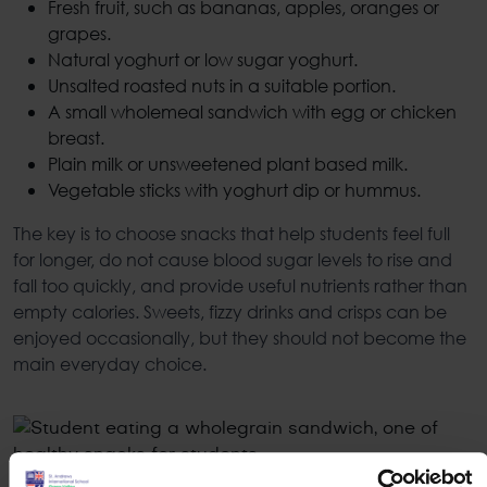
Fresh fruit, such as bananas, apples, oranges or
grapes.
Natural yoghurt or low sugar yoghurt.
Unsalted roasted nuts in a suitable portion.
A small wholemeal sandwich with egg or chicken
breast.
Plain milk or unsweetened plant based milk.
Vegetable sticks with yoghurt dip or hummus.
The key is to choose snacks that help students feel full
for longer, do not cause blood sugar levels to rise and
fall too quickly, and provide useful nutrients rather than
empty calories. Sweets, fizzy drinks and crisps can be
enjoyed occasionally, but they should not become the
main everyday choice.