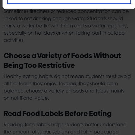
Day
Sometimes tiredness or reduced concentration can be
linked to not drinking enough water. Students should
carry a water bottle with them and sip water regularly,
especially on hot days or when taking part in outdoor
activities.
Choose a Variety of Foods Without
Being Too Restrictive
Healthy eating habits
do not mean students must avoid
all the foods they enjoy. Instead, they should learn
balance, choose a variety of foods and focus mainly
on nutritional value.
Read Food Labels Before Eating
Reading food labels helps students better understand
the amount of sugar, sodium and fat in packaged