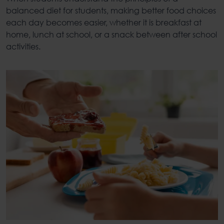
balanced diet for students
, making better food choices
each day becomes easier, whether it is breakfast at
home, lunch at school, or a snack between after school
activities.