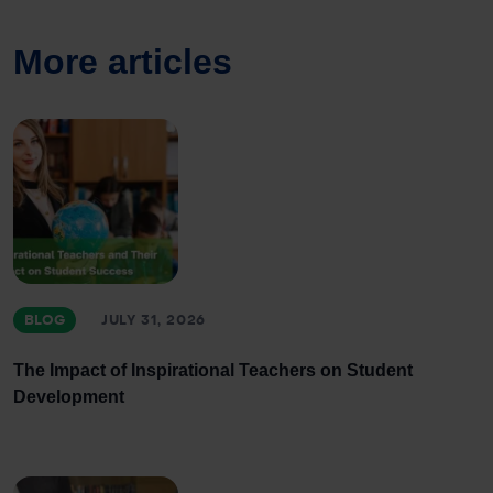
More articles
BLOG
JULY 31, 2026
The Impact of Inspirational Teachers on Student
Development