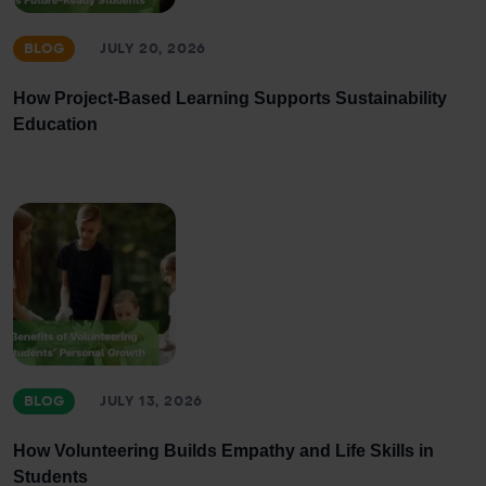
BLOG
JULY 20, 2026
How Project-Based Learning Supports Sustainability
Education
BLOG
JULY 13, 2026
How Volunteering Builds Empathy and Life Skills in
Students