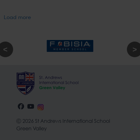
Load more
Ⓒ 2026 St Andrews International School
Green Valley