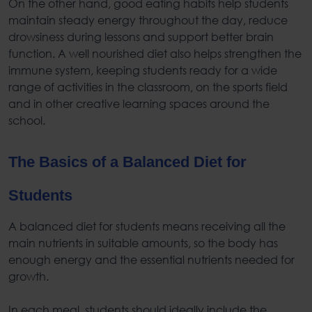
On the other hand,
good eating habits
help students
maintain steady energy throughout the day, reduce
drowsiness during lessons and support better brain
function. A well nourished diet also helps strengthen the
immune system, keeping students ready for a wide
range of activities in the classroom, on the sports field
and in other creative learning spaces around the
school.
The Basics of a
Balanced Diet for
Students
A
balanced diet for students
means receiving all the
main nutrients in suitable amounts, so the body has
enough energy and the essential nutrients needed for
growth.
In each meal, students should ideally include the