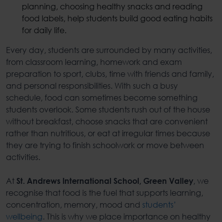
planning, choosing healthy snacks and reading
food labels, help students build
good eating habits
for daily life.
Every day, students are surrounded by many activities,
from classroom learning, homework and exam
preparation to sport, clubs, time with friends and family,
and personal responsibilities. With such a busy
schedule, food can sometimes become something
students overlook. Some students rush out of the house
without breakfast, choose snacks that are convenient
rather than nutritious, or eat at irregular times because
they are trying to finish schoolwork or move between
activities.
At
, we
St. Andrews International School, Green Valley
recognise that food is the fuel that supports learning,
concentration, memory, mood and
students’
wellbeing
. This is why we place importance on
healthy