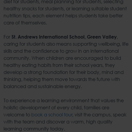
diet for students
,
meal planning for students
, selecting
healthy snacks for students
, or learning suitable
student
nutrition tips
, each element helps students take better
care of themselves.
For
,
St. Andrews International School, Green Valley
caring for students also means supporting wellbeing, life
skills and the confidence to grow in an international
community. When children are encouraged to build
healthy eating habits
from their school years, they
develop a strong foundation for their body, mind and
thinking, helping them move towards the future with
balanced and sustainable energy.
To experience a learning environment that values the
holistic development of every child, families are
welcome to
book a school tour
, visit the campus, speak
with the team and discover a warm, high quality
learning community today.