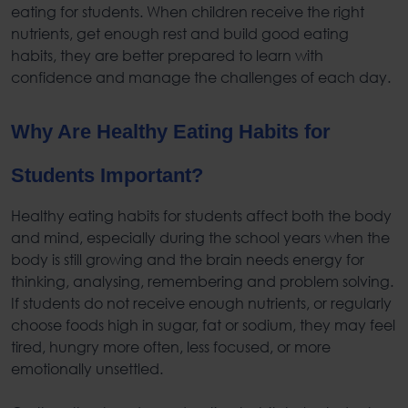
eating for students
. When children receive the right
nutrients, get enough rest and build
good eating
habits
, they are better prepared to learn with
confidence and manage the challenges of each day.
Why Are
Healthy Eating Habits for
Students
Important?
Healthy eating habits for students
affect both the body
and mind, especially during the school years when the
body is still growing and the brain needs energy for
thinking, analysing, remembering and problem solving.
If students do not receive enough nutrients, or regularly
choose foods high in sugar, fat or sodium, they may feel
tired, hungry more often, less focused, or more
emotionally unsettled.