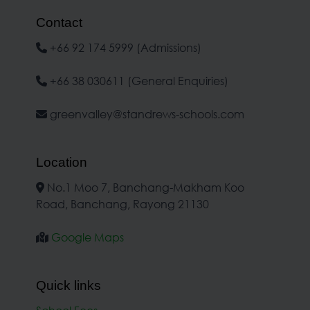
Contact
+66 92 174 5999 (Admissions)
+66 38 030611 (General Enquiries)
greenvalley@standrews-schools.com
Location
No.1 Moo 7, Banchang-Makham Koo
Road, Banchang, Rayong 21130
Google Maps
Quick links