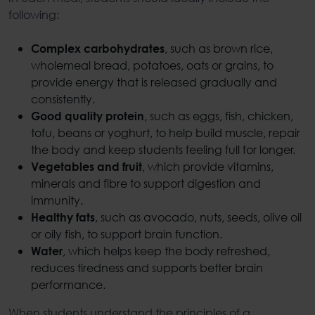
following:
, such as brown rice,
Complex carbohydrates
wholemeal bread, potatoes, oats or grains, to
provide energy that is released gradually and
consistently.
, such as eggs, fish, chicken,
Good quality protein
tofu, beans or yoghurt, to help build muscle, repair
the body and keep students feeling full for longer.
, which provide vitamins,
Vegetables and fruit
minerals and fibre to support digestion and
immunity.
, such as avocado, nuts, seeds, olive oil
Healthy fats
or oily fish, to support brain function.
, which helps keep the body refreshed,
Water
reduces tiredness and supports better brain
performance.
When students understand the principles of a