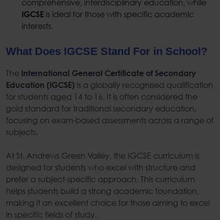
comprehensive, interdisciplinary education, while
is ideal for those with specific academic
IGCSE
interests.
What Does IGCSE Stand For in School?
The
International General Certificate of Secondary
is a globally recognised qualification
Education (IGCSE)
for students aged 14 to 16. It is often considered the
gold standard for traditional secondary education,
focusing on exam-based assessments across a range of
subjects.
At St. Andrews Green Valley, the IGCSE curriculum is
designed for students who excel with structure and
prefer a subject-specific approach. This curriculum
helps students build a strong academic foundation,
making it an excellent choice for those aiming to excel
in specific fields of study.