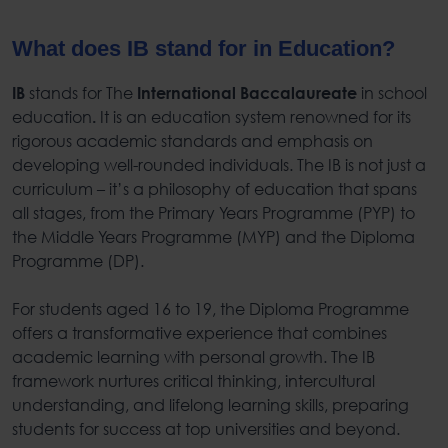
What does IB stand for in Education?
stands for
The
in school
IB
International Baccalaureate
education
It
is an education system renowned for its
.
rigorous academic standards and emphasis on
developing well-rounded individuals. The IB is not just a
curriculum – it’s a philosophy of education that spans
all stages, from the Primary Years Programme (PYP) to
the Middle Years Programme (MYP) and the Diploma
Programme (DP).
For students aged 16 to 19, the Diploma Programme
offers a transformative experience that combines
academic learning with personal growth. The IB
framework nurtures critical thinking, intercultural
understanding, and lifelong learning skills, preparing
students for success at top universities and beyond.