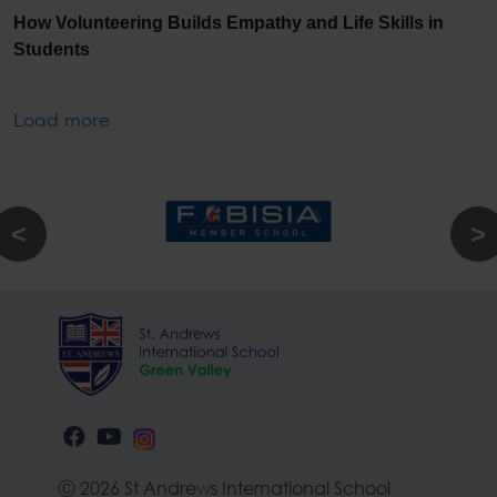
How Volunteering Builds Empathy and Life Skills in
Students
Load more
Ⓒ 2026 St Andrews International School