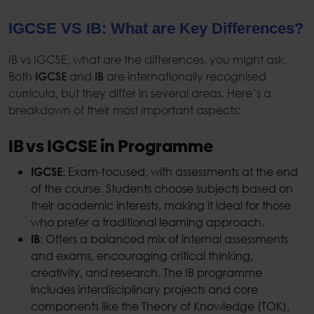
IGCSE VS IB: What are Key Differences?
IB vs IGCSE, what are the differences, you might ask.
Both
and
are internationally recognised
IGCSE
IB
curricula, but they differ in several areas. Here’s a
breakdown of their most important aspects:
IB vs IGCSE in Programme
: Exam-focused, with assessments at the end
IGCSE
of the course. Students choose subjects based on
their academic interests, making it ideal for those
who prefer a traditional learning approach.
: Offers a balanced mix of internal assessments
IB
and exams, encouraging critical thinking,
creativity, and research. The IB programme
includes interdisciplinary projects and core
components like the Theory of Knowledge (TOK),