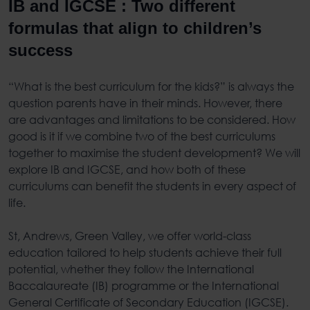
IB and IGCSE : Two different
formulas that align to children’s
success
“What is the best curriculum for the kids?” is always the
question parents have in their minds. However, there
are advantages and limitations to be considered. How
good is it if we combine two of the best curriculums
together to maximise the student development? We will
explore IB and IGCSE, and how both of these
curriculums can benefit the students in every aspect of
life.
St, Andrews, Green Valley, we offer world-class
education tailored to help students achieve their full
potential, whether they follow the International
Baccalaureate (IB) programme or the International
General Certificate of Secondary Education (IGCSE).