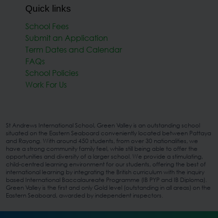
Quick links
School Fees
Submit an Application
Term Dates and Calendar
FAQs
School Policies
Work For Us
St Andrews International School, Green Valley is an outstanding school
situated on the Eastern Seaboard conveniently located between Pattaya
and Rayong. With around 450 students, from over 30 nationalities, we
have a strong community family feel, while still being able to offer the
opportunities and diversity of a larger school. We provide a stimulating,
child-centred learning environment for our students, offering the best of
international learning by integrating the British curriculum with the inquiry
based International Baccalaureate Programme (IB PYP and IB Diploma).
Green Valley is the first and only Gold level (outstanding in all areas) on the
Eastern Seaboard, awarded by independent inspectors.