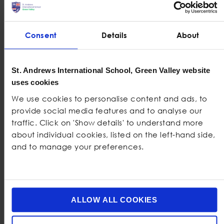
International Standard IB System at
St. Andrews Green Valley
Consent
Details
About
As an IB World School, St. Andrews Green Valley is
proud to offer the
International Baccalaureate
St. Andrews International School, Green Valley website
. Here’s why parents trust us
Diploma Programme (IBDP)
uses cookies
to prepare their children for success:
We use cookies to personalise content and ads, to
Our student has shown
Academic Success:
provide social media features and to analyse our
splendid success in academics, resulting in a 93%
traffic. Click on 'Show details' to understand more
pass rate in the IB Diploma programme versus the
about individual cookies, listed on the left-hand side,
World Average of 80% in 2023. Our students also
and to manage your preferences.
outperform consistently above the UK average,
with 55% on A* – A from 22% UK average on IGCSE.
: The IB Diploma is recognised by
IB
World School
top universities globally, ensuring your child’s
ALLOW ALL COOKIES
achievements are valued wherever they go.
: Our IB students participate in
Holistic Education