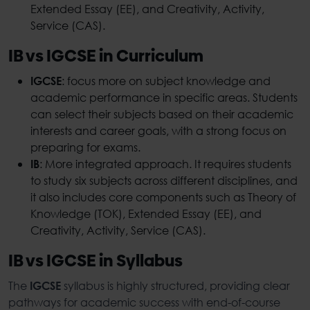
Extended Essay (EE), and Creativity, Activity,
Service (CAS).
IB vs IGCSE in Curriculum
: focus more on subject knowledge and
IGCSE
academic performance in specific areas. Students
can select their subjects based on their academic
interests and career goals, with a strong focus on
preparing for exams.
: More integrated approach. It requires students
IB
to study six subjects across different disciplines, and
it also includes core components such as Theory of
Knowledge (TOK), Extended Essay (EE), and
Creativity, Activity, Service (CAS).
IB vs IGCSE in Syllabus
The
syllabus is highly structured, providing clear
IGCSE
pathways for academic success with end-of-course