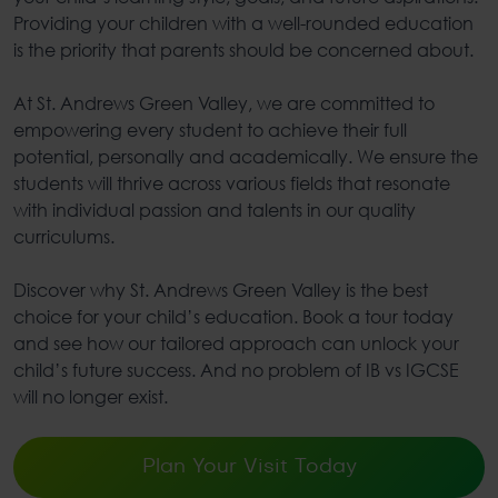
Providing your children with a well-rounded education
is the priority that parents should be concerned about.
At St. Andrews Green Valley, we are committed to
empowering every student to achieve their full
potential, personally and academically. We ensure the
students will thrive across various fields that resonate
with individual passion and talents in our quality
curriculums.
Discover why St. Andrews Green Valley is the best
choice for your child’s education. Book a tour today
and see how our tailored approach can unlock your
child’s future success. And no problem of IB vs IGCSE
will no longer exist.
Plan Your Visit Today