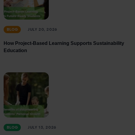
BLOG
JULY 20, 2026
How Project-Based Learning Supports Sustainability
Education
BLOG
JULY 13, 2026