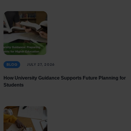
BLOG
JULY 27, 2026
How University Guidance Supports Future Planning for
Students