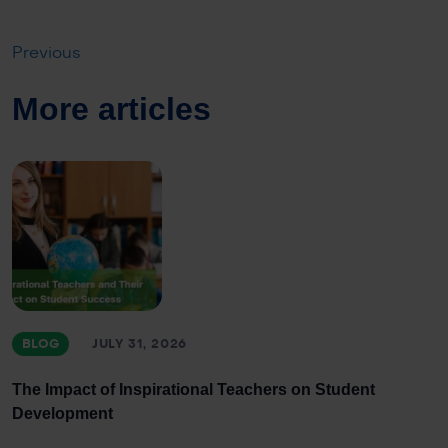
Previous
More articles
BLOG
JULY 31, 2026
The Impact of Inspirational Teachers on Student
Development