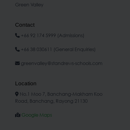
Green Valley
Contact
+66 92 174 5999 (Admissions)
+66 38 030611 (General Enquiries)
greenvalley@standrews-schools.com
Location
No.1 Moo 7, Banchang-Makham Koo
Road, Banchang, Rayong 21130
Google Maps