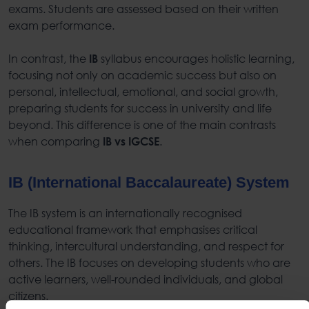
exams. Students are assessed based on their written
exam performance.
In contrast, the
syllabus encourages holistic learning,
IB
focusing not only on academic success but also on
personal, intellectual, emotional, and social growth,
preparing students for success in university and life
beyond. This difference is one of the main contrasts
when comparing
.
IB vs IGCSE
IB (International Baccalaureate) System
The IB system is an internationally recognised
educational framework that emphasises critical
thinking, intercultural understanding, and respect for
others. The IB focuses on developing students who are
active learners, well-rounded individuals, and global
citizens.