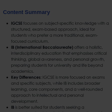
Content Summary
focuses on subject-specific knowledge with a
IGCSE
structured, exam-based approach, ideal for
students who prefer a more traditional, exam-
focused curriculum.
offers a holistic,
IB (International Baccalaureate)
interdisciplinary education that emphasises critical
thinking, global awareness, and personal growth,
preparing students for university and life beyond
academics.
: IGCSE is more focused on exams
Key Differences
and specific subjects, while IB includes broader
learning, core components, and a well-rounded
approach to intellectual and personal
development.
is better suited for students seeking a
IB