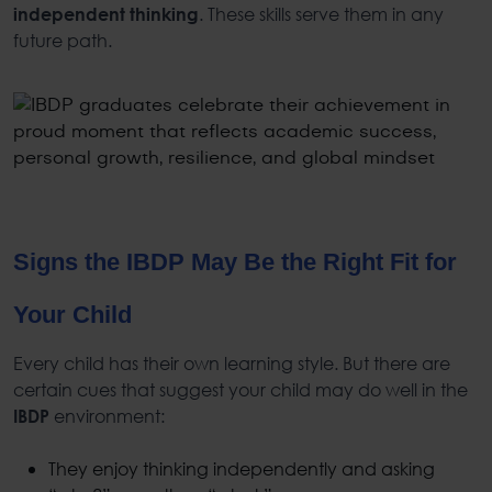
. These skills serve them in any
independent thinking
future path.
Signs the
IBDP
May Be the Right Fit for
Your Child
Every child has their own learning style. But there are
certain cues that suggest your child may do well in the
environment:
IBDP
They enjoy thinking independently and asking