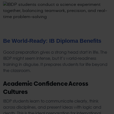
Be World-Ready:
IB Diploma Benefits
Good preparation gives a strong head start in life. The
IBDP
might seem intense, but it’s world-readiness
training in disguise. It prepares students for life beyond
the classroom.
Academic Confidence Across
Cultures
IBDP
students learn to communicate clearly, think
across disciplines, and present ideas with logic and
depth. This is the ideal preparation for international