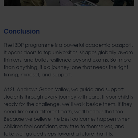
Conclusion
The
IBDP program
me is a powerful academic passport.
It opens doors to top universities, shapes globally aware
thinkers, and builds resilience beyond exams. But more
than anything, it’s a journey; one that needs the right
timing, mindset, and support.
At St. Andrews Green Valley, we guide and support
students through every journey with care. If your child is
ready for the challenge, we’ll walk beside them. If they
need time or a different path, we’ll honour that too.
Because we believe the best outcomes happen when
children feel confident, stay true to themselves, and
take well-guided steps toward a future that fits.