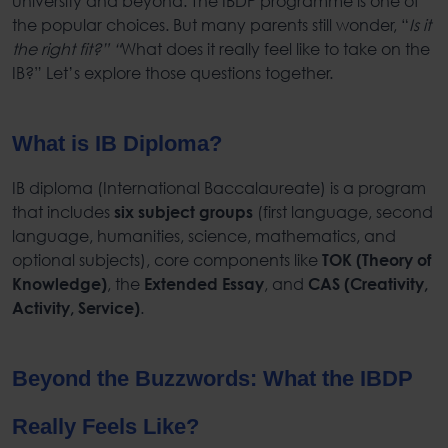
university and beyond. The
IBDP program
me is one of
the popular choices. But many parents still wonder, “
Is it
the right fit?” “
What does it really feel like to take on the
IB?” Let’s explore those questions together.
What is IB Diploma
?
IB diploma
(
International Baccalaureate
) is a program
that includes
(first language, second
six subject groups
language, humanities, science, mathematics, and
optional subjects), core components like
TOK (Theory of
, the
, and
Knowledge)
Extended Essay
CAS (Creativity,
.
Activity, Service)
Beyond the Buzzwords: What the
IBDP
Really Feels Like?