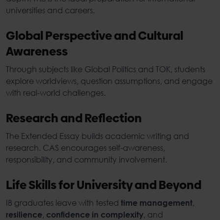
universities and careers.
Global Perspective and Cultural
Awareness
Through subjects like Global Politics and TOK, students
explore worldviews, question assumptions, and engage
with real-world challenges.
Research and Reflection
The Extended Essay builds academic writing and
research. CAS encourages self-awareness,
responsibility, and community involvement.
Life Skills for University and Beyond
IB graduates leave with tested
,
time management
,
, and
resilience
confidence in complexity