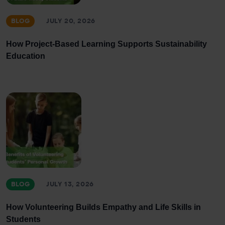
BLOG
JULY 20, 2026
How Project-Based Learning Supports Sustainability
Education
BLOG
JULY 13, 2026
How Volunteering Builds Empathy and Life Skills in
Students