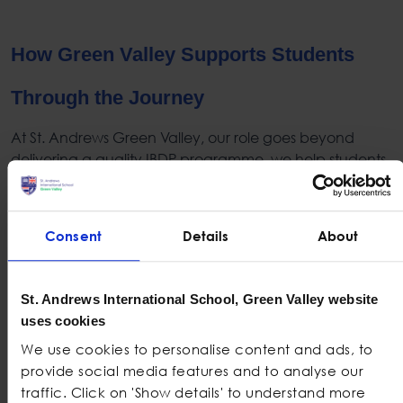
How Green Valley Supports Students
Through the Journey
At St. Andrews Green Valley, our role goes beyond
delivering a quality
IBDP
programme, we help students
understand themselves more deeply and approach
their journey with confidence.
Consent
Details
About
:
We spend
Personalised guidance in year 10–11
time getting to know each student before decisions
are made. These early check-ins help them talk
St. Andrews International School, Green Valley website
things out, say what feels right, and take their next
uses cookies
step with a clear head.
We use cookies to personalise content and ads, to
: We encourage students to
Honest Counselling
provide social media features and to analyse our
reflect on workload styles, core component
traffic. Click on 'Show details' to understand more
expectations, and emotional readiness long before