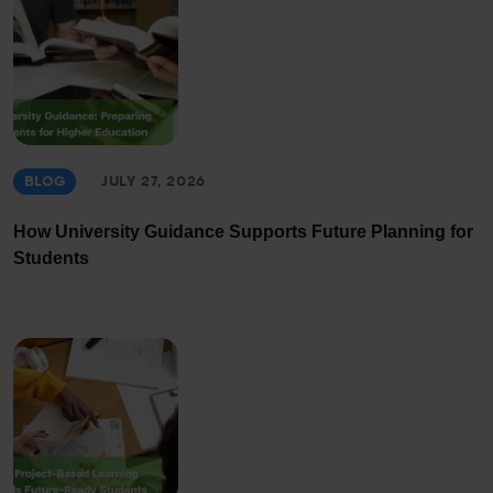
BLOG
JULY 27, 2026
How University Guidance Supports Future Planning for
Students