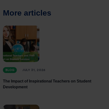
More articles
BLOG
JULY 31, 2026
The Impact of Inspirational Teachers on Student
Development