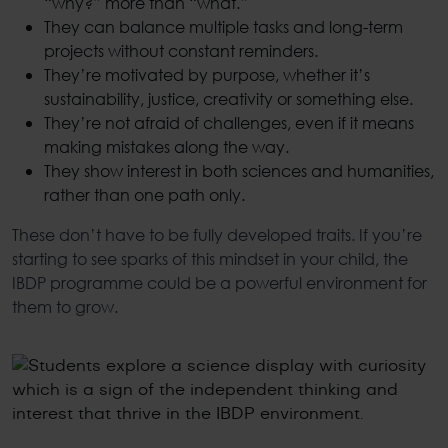
“why?” more than “what.”
They can balance multiple tasks and long-term
projects without constant reminders.
They’re motivated by purpose, whether it’s
sustainability, justice, creativity or something else.
They’re not afraid of challenges, even if it means
making mistakes along the way.
They show interest in both sciences and humanities,
rather than one path only.
These don’t have to be fully developed traits. If you’re
starting to see sparks of this mindset in your child, the
IBDP program
me could be a powerful environment for
them to grow.