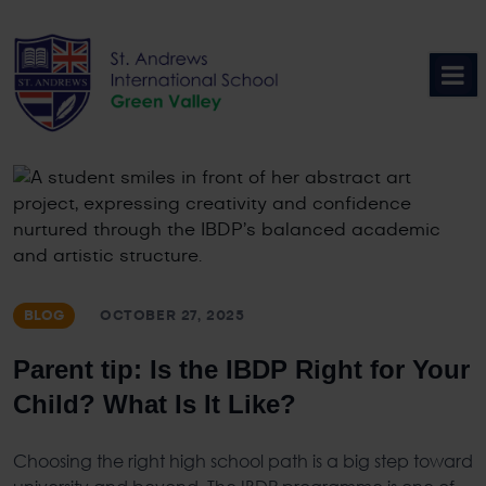
Skip
to
content
BLOG
OCTOBER 27, 2025
Parent tip: Is the IBDP Right for Your
Child? What Is It Like?
Choosing the right high school path is a big step toward