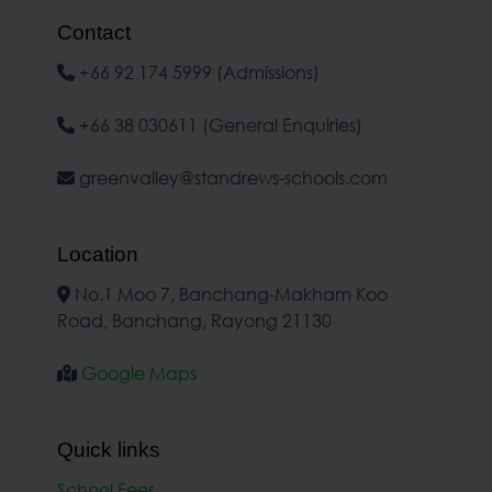
Contact
+66 92 174 5999 (Admissions)
+66 38 030611 (General Enquiries)
greenvalley@standrews-schools.com
Location
No.1 Moo 7, Banchang-Makham Koo
Road, Banchang, Rayong 21130
Google Maps
Quick links
School Fees