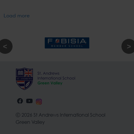
Load more
Ⓒ 2026 St Andrews International School
Green Valley