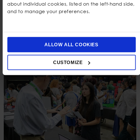
about individual cookies, listed on the left-hand side,
they begin Year 12.
and to manage your preferences.
:
Our team understands the
Supportive IB Teachers
weight of the Extended Essay, the complexity of
TOK, and the emotional rhythm of the
IBDP
journey.
We mentor students through the journey with
empathy and structure.
ALLOW ALL COOKIES
CUSTOMIZE