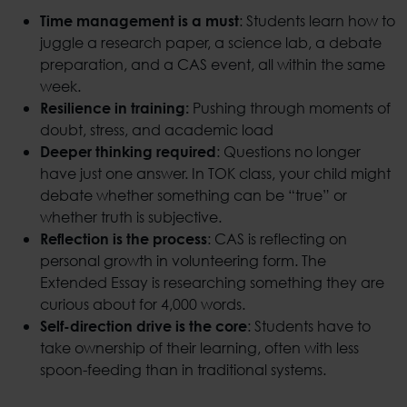
: Students learn how to
Time management is a must
juggle a research paper, a science lab, a debate
preparation, and a CAS event, all within the same
week.
Pushing through moments of
Resilience in training:
doubt, stress, and academic load
: Questions no longer
Deeper thinking required
have just one answer. In TOK class, your child might
debate whether something can be “true” or
whether truth is subjective.
: CAS is reflecting on
Reflection is the process
personal growth in volunteering form. The
Extended Essay is researching something they are
curious about for 4,000 words.
: Students have to
Self-direction drive is the core
take ownership of their learning, often with less
spoon-feeding than in traditional systems.