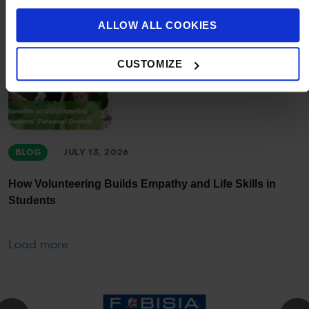
ALLOW ALL COOKIES
CUSTOMIZE
BLOG
JULY 13, 2026
How Volunteering Builds Empathy and Life Skills in
Students
Load more