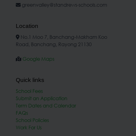
greenvalley@standrews-schools.com
Location
No.1 Moo 7, Banchang-Makham Koo
Road, Banchang, Rayong 21130
Google Maps
Quick links
School Fees
Submit an Application
Term Dates and Calendar
FAQs
School Policies
Work For Us