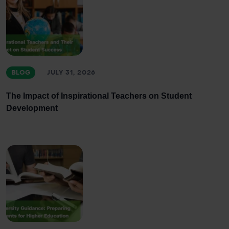
BLOG
JULY 31, 2026
The Impact of Inspirational Teachers on Student
Development