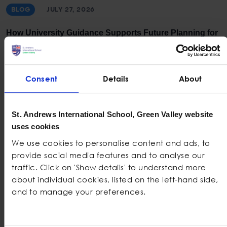
BLOG
JULY 27, 2026
How University Guidance Supports Future Planning for
Students
Consent
Details
About
St. Andrews International School, Green Valley website
uses cookies
We use cookies to personalise content and ads, to
provide social media features and to analyse our
traffic. Click on 'Show details' to understand more
BLOG
JULY 20, 2026
about individual cookies, listed on the left-hand side,
and to manage your preferences.
How Project-Based Learning Supports Sustainability
Education