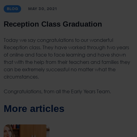
BLOG
MAY 30, 2021
Reception Class Graduation
Today we say congratulations to our wonderful
Reception class. They have worked through two years
of online and face to face learning and have shown
that with the help from their teachers and families they
can be extremely successful no matter what the
circumstances.
Congratulations, from all the Early Years Team.
More articles