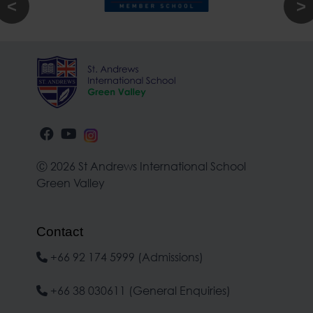
Ⓒ 2026 St Andrews International School
Green Valley
Contact
+66 92 174 5999 (Admissions)
+66 38 030611 (General Enquiries)