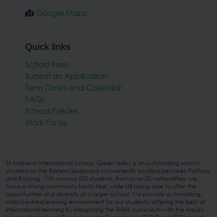
Google Maps
Quick links
School Fees
Submit an Application
Term Dates and Calendar
FAQs
School Policies
Work For Us
St Andrews International School, Green Valley is an outstanding school
situated on the Eastern Seaboard conveniently located between Pattaya
and Rayong. With around 450 students, from over 30 nationalities, we
have a strong community family feel, while still being able to offer the
opportunities and diversity of a larger school. We provide a stimulating,
child-centred learning environment for our students, offering the best of
international learning by integrating the British curriculum with the inquiry