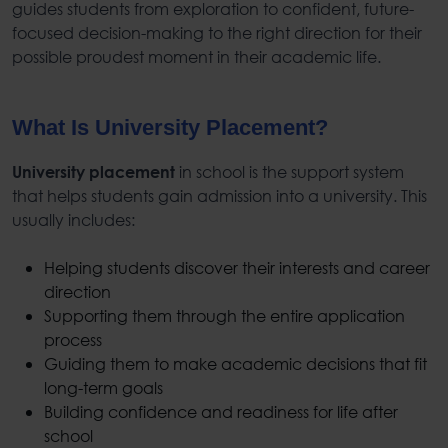
guides students from exploration to confident, future-
focused decision-making to the right direction for their
possible proudest moment in their academic life.
What Is University Placement
?
in school is the support system
University placement
that helps students gain admission into a university. This
usually includes:
Helping students discover their interests and career
direction
Supporting them through the entire application
process
Guiding them to make academic decisions that fit
long-term goals
Building confidence and readiness for life after
school