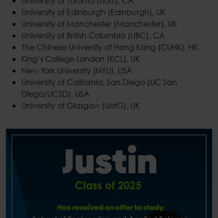
University of Toronto (UofT), CA
University of Edinburgh (Edinburgh), UK
University of Manchester (Manchester), UK
University of British Columbia (UBC), CA
The Chinese University of Hong Kong (CUHK), HK
King’s College London (KCL), UK
New York University (NYU), USA
University of California, San Diego (UC San
Diego/UCSD), USA
University of Glasgow (UofG), UK