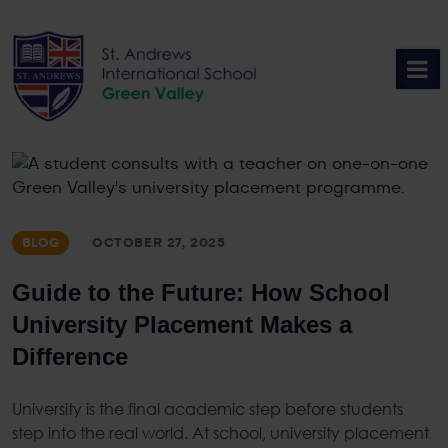
Skip
to
content
BLOG
OCTOBER 27, 2025
Guide to the Future: How School
University Placement Makes a
Difference
University is the final academic step before students
step into the real world. At school,
university placement