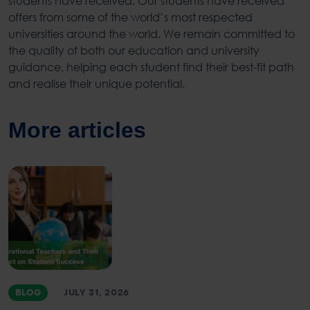
students have received. Our students have received
offers from some of the world’s most respected
universities around the world. We remain committed to
the quality of both our education and university
guidance, helping each student find their best-fit path
and realise their unique potential.
More articles
BLOG
JULY 31, 2026