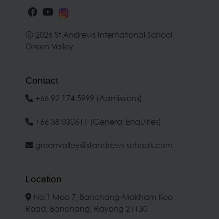
Ⓒ 2026 St Andrews International School
Green Valley
Contact
+66 92 174 5999 (Admissions)
+66 38 030611 (General Enquiries)
greenvalley@standrews-schools.com
Location
No.1 Moo 7, Banchang-Makham Koo
Road, Banchang, Rayong 21130