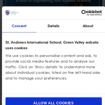
Consent
Details
About
St. Andrews International School, Green Valley website
uses cookies
We use cookies to personalise content and ads, to
provide social media features and to analyse our
traffic. Click on 'Show details' to understand more
about individual cookies, listed on the left-hand side,
and to manage your preferences.
Universities Around The world
ALLOW ALL COOKIES