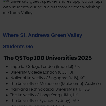
Where St. Andrews Green Valley
Students Go
The QS Top 100 Universities 2025
Imperial College London (Imperial), UK
University College London (UCL), UK
National University of Singapore (NUS), SG
The University of Melbourne (Melbourne), Australia
Nanyang Technological University (NTU), SG
The University of Hong Kong (HKU), HK
The University of Sydney (Sydney), AUS