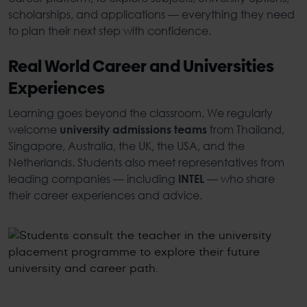
scholarships, and applications — everything they need
to plan their next step with confidence.
Real World Career and Universities
Experiences
Learning goes beyond the classroom. We regularly
welcome
from Thailand,
university admissions teams
Singapore, Australia, the UK, the USA, and the
Netherlands. Students also meet representatives from
leading companies — including
— who share
INTEL
their career experiences and advice.