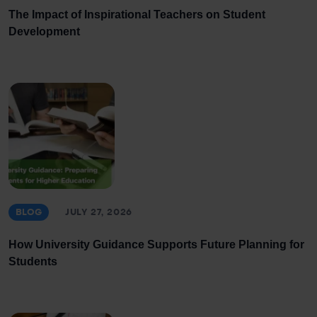
The Impact of Inspirational Teachers on Student
Development
BLOG
JULY 27, 2026
How University Guidance Supports Future Planning for
Students