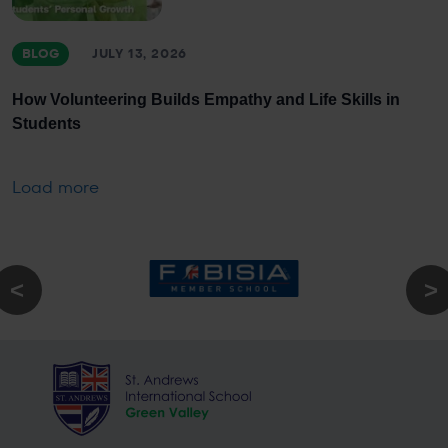
BLOG
JULY 13, 2026
How Volunteering Builds Empathy and Life Skills in
Students
Load more