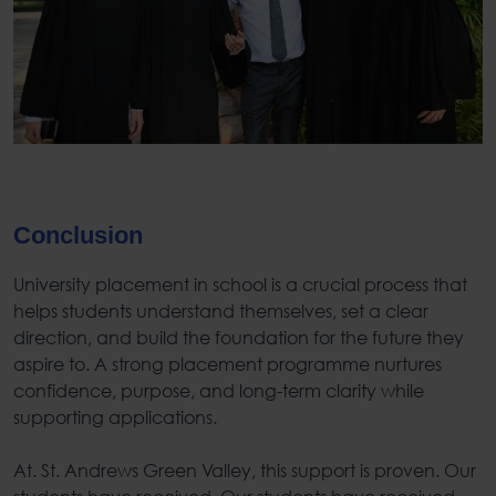
Conclusion
University placement in school
is a crucial process that
helps students understand themselves, set a clear
direction, and build the foundation for the future they
aspire to. A strong placement programme nurtures
confidence, purpose, and long-term clarity while
supporting applications.
At. St. Andrews Green Valley, this support is proven. Our