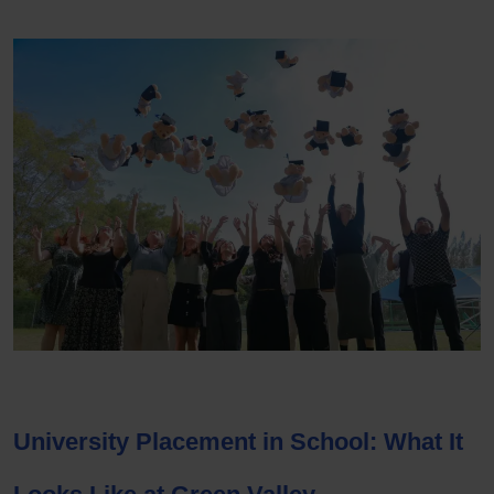
University Placement in School
: What It