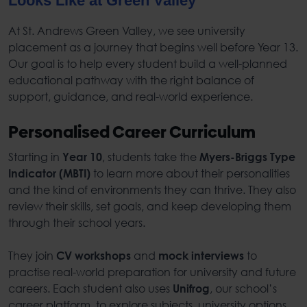
Looks Like at Green Valley
At St. Andrews Green Valley, we see
university
placement
as a journey that begins well before Year 13.
Our goal is to help every student build a well-planned
educational pathway with the right balance of
support, guidance, and real-world experience.
Personalised Career Curriculum
Starting in
, students take the
Year 10
Myers-Briggs Type
to learn more about their personalities
Indicator (MBTI)
and the kind of environments they can thrive. They also
review their skills, set goals, and keep developing them
through their school years.
They join
and
to
CV workshops
mock interviews
practise real-world preparation for university and future
careers. Each student also uses
, our school’s
Unifrog
career platform, to explore subjects, university options,