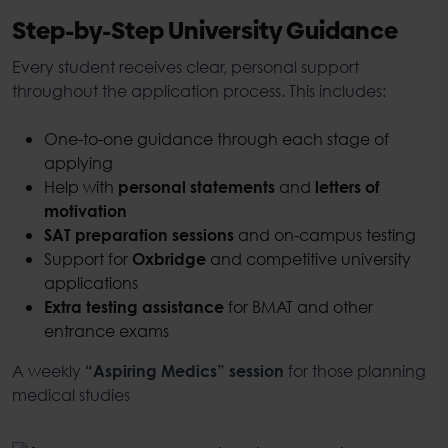
Step-by-Step University Guidance
Every student receives clear, personal support
throughout the application process. This includes:
One-to-one guidance through each stage of
applying
Help with
and
personal statements
letters of
motivation
and on-campus testing
SAT preparation sessions
Support for
and competitive university
Oxbridge
applications
for BMAT and other
Extra testing assistance
entrance exams
A weekly
for those planning
“Aspiring Medics” session
medical studies