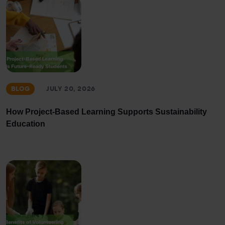
BLOG
JULY 20, 2026
How Project-Based Learning Supports Sustainability
Education