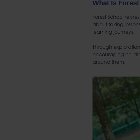
What Is Forest
Forest School repres
about taking lesson
learning journeys.
Through exploration,
encouraging childre
around them.