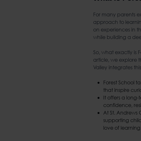
For many parents ex
approach to learnin
on experiences in th
while building a de
So, what exactly is
article, we explore
Valley integrates th
Forest School ta
that inspire curi
It offers a long
confidence, res
At St. Andrews 
supporting chil
love of learning