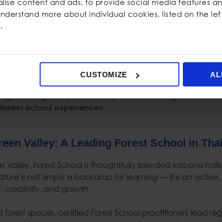
ise content and ads, to provide social media features and
idence and independence
 understand more about individual cookies, listed on the le
safely through guided challenges
.
ional resilience
ocial connections through authentic peer interaction
m-solving and self-reflection
CUSTOMIZE
AL
reen Valley: A Leading
Forest School
in
Tha
 Valley, Forest School is thoughtfully blended into one holi
ture is not simply a backdrop for learning — it is an active,
ty, creativity, and growth.
forest spaces, certified Forest School practitioners lead reg