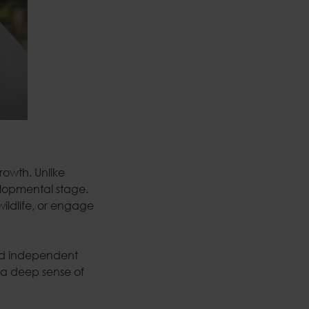
growth. Unlike
elopmental stage.
wildlife, or engage
and independent
 a deep sense of