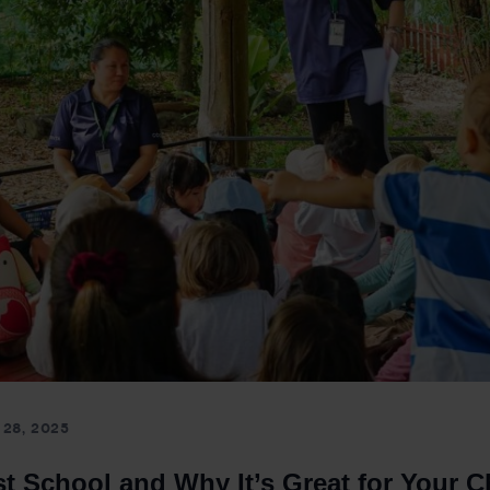
28, 2025
t School and Why It’s Great for Your C