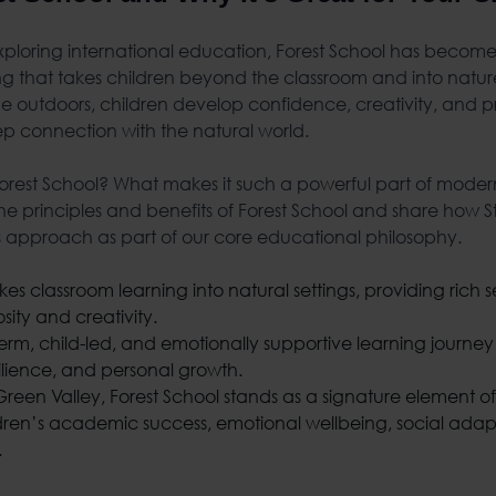
ploring international education, Forest School has become 
g that takes children beyond the classroom and into natu
e outdoors, children develop confidence, creativity, and pro
ep connection with the natural world.
 Forest School? What makes it such a powerful part of moder
 the principles and benefits of Forest School and share how
is approach as part of our core educational philosophy.
kes classroom learning into natural settings, providing rich
osity and creativity.
-term, child-led, and emotionally supportive learning journe
ilience, and personal growth.
Green Valley, Forest School stands as a signature element of
dren’s academic success, emotional wellbeing, social adapta
.