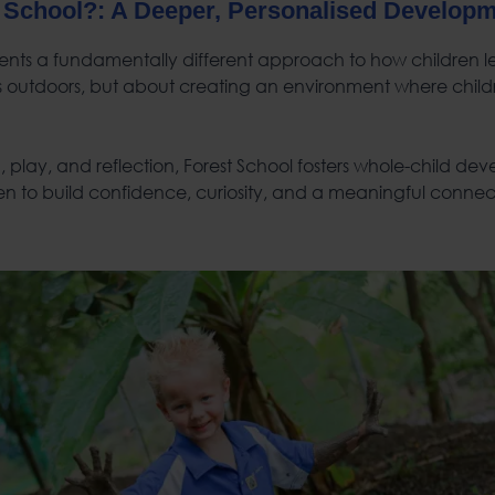
 School
?: A Deeper, Personalised Develop
ents a fundamentally different approach to how children lear
s outdoors, but about creating an environment where child
 play, and reflection, Forest School fosters whole-child de
n to build confidence, curiosity, and a meaningful connect