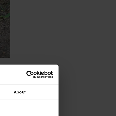
atural space.
practitioners
sed on each child’s
and relationship-
About