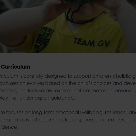
 Curriculum
urriculum
is carefully designed to support children’s holistic 
, each session evolves based on the child’s choices and dev
helters, use tools safely, explore natural materials, observe 
-play—all under expert guidance.
ulum focuses on long-term emotional wellbeing, resilience, 
epeated visits to the same outdoor space, children develop
fidence.