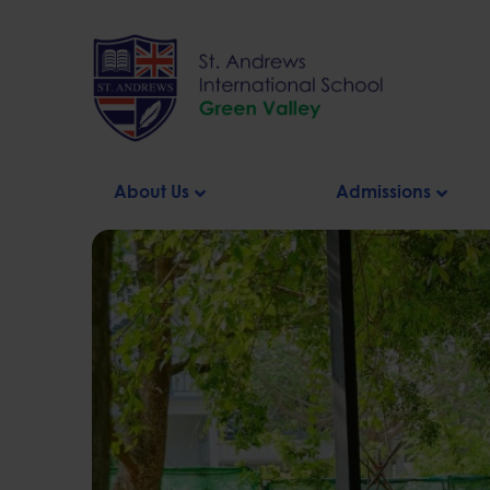
Skip
to
content
About Us
Admissions