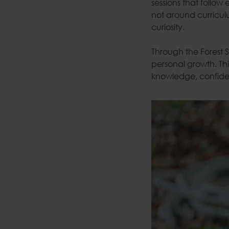
sessions that follow
not around curriculu
curiosity.
Through the Forest
personal growth. Thi
knowledge, confiden