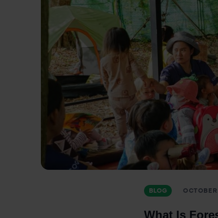
BLOG
OCTOBER 
What Is Fores