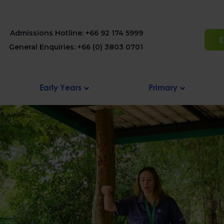
Admissions Hotline: +66 92 174 5999
E
General Enquiries: +66 (0) 3803 0701
Early Years
Primary