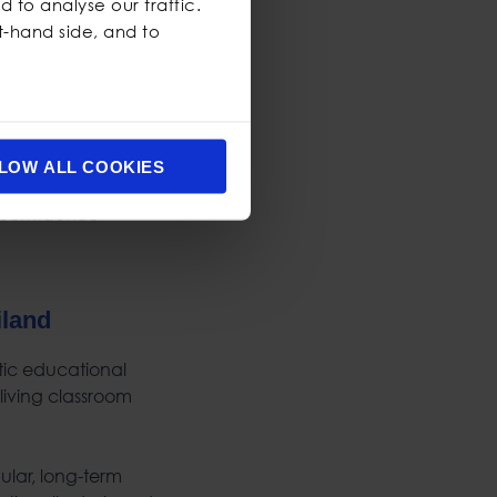
 to analyse our traffic.
ft-hand side, and to
LOW ALL COOKIES
iland
stic educational
 living classroom
ular, long-term