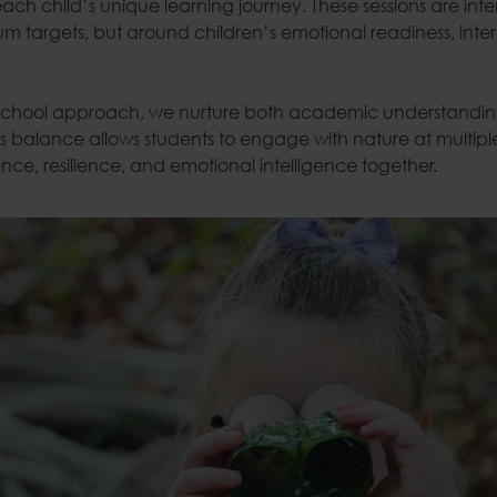
 each child’s unique learning journey. These sessions are int
m targets, but around children’s emotional readiness, inter
 School approach, we nurture both academic understandi
s balance allows students to engage with nature at multiple
ce, resilience, and emotional intelligence together.