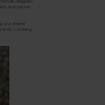
entionally designed
ests, and natural
ng and deeper
 levels — building