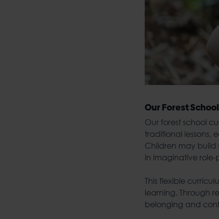
Our
Forest School
Our
forest school c
traditional lessons
Children may build s
in imaginative role
This flexible curric
learning. Through r
belonging and con