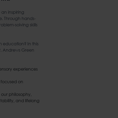
an inspiring
re. Through hands-
blem-solving skills
n education? In this
 St. Andrews Green
 sensory experiences
y focused on
 our philosophy,
bility, and lifelong