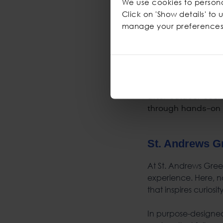
We use cookies to personal
Building conf
Click on 'Show details' to
Managing risks 
manage your preferences
Developing emot
Strengthening s
Nurturing proble
St. Andrews G
At St. Andrews Green
experience. Here, na
that inspires curiosi
In purpose-designed 