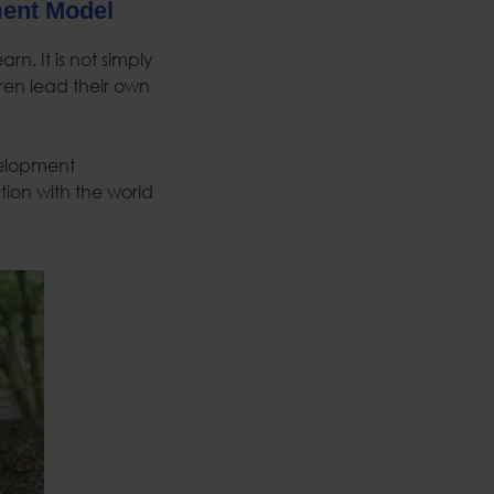
ment Model
n. It is not simply
ren lead their own
velopment
ion with the world