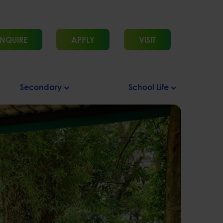
NQUIRE
APPLY
VISIT
Secondary
School Life